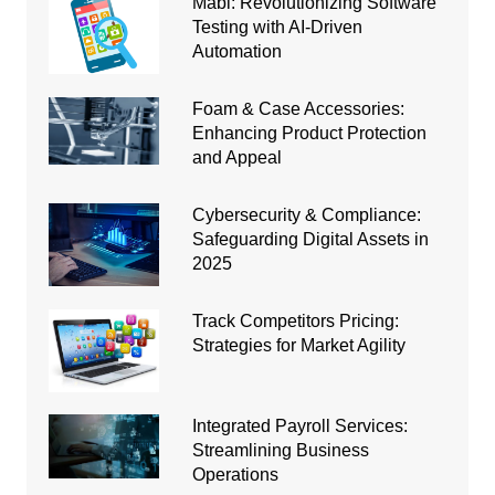
Mabl: Revolutionizing Software
Testing with AI-Driven
Automation
Foam & Case Accessories:
Enhancing Product Protection
and Appeal
Cybersecurity & Compliance:
Safeguarding Digital Assets in
2025
Track Competitors Pricing:
Strategies for Market Agility
Integrated Payroll Services:
Streamlining Business
Operations