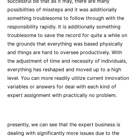
successful be that as it may, there are many
possibilities of missteps and it was additionally
something troublesome to follow through with the
responsibility rapidly. It is additionally something
troublesome to save the record for quite a while on
the grounds that everything was based physically
and things are hard to oversee productively. With
the adjustment of time and necessity of individuals,
everything has reshaped and moved up to a high
level. You can more readily utilize current innovation
variables or answers for deal with each kind of
expert assignment with practically no problem.
presently, we can see that the expert business is
dealing with significantly more issues due to the