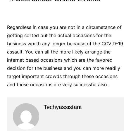
Regardless in case you are not in a circumstance of
getting sorted out the actual occasions for the
business worth any longer because of the COVID-19
assault. You can all the more likely arrange the
internet based occasions which are the favored
decision for the business and you can more readily
target important crowds through these occasions
and these occasions are very successful also.
Techyassistant