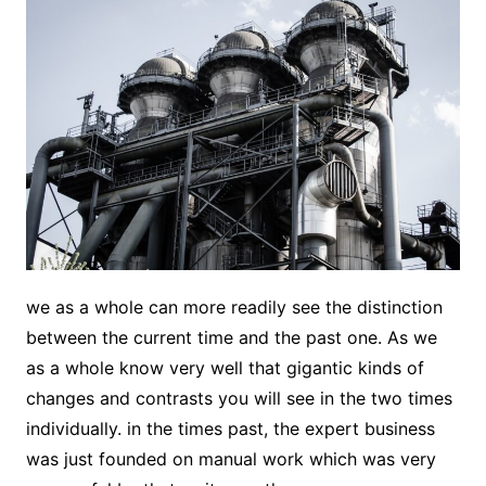
we as a whole can more readily see the distinction
between the current time and the past one. As we
as a whole know very well that gigantic kinds of
changes and contrasts you will see in the two times
individually. in the times past, the expert business
was just founded on manual work which was very