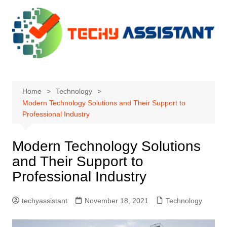
Skip
to
content
Home
Technology
Modern Technology Solutions and Their Support to
Professional Industry
Modern Technology Solutions
and Their Support to
Professional Industry
techyassistant
November 18, 2021
Technology