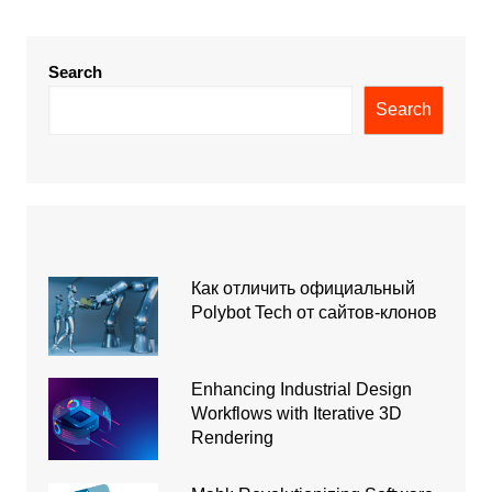
Search
Search
Как отличить официальный
Polybot Tech от сайтов-клонов
Enhancing Industrial Design
Workflows with Iterative 3D
Rendering