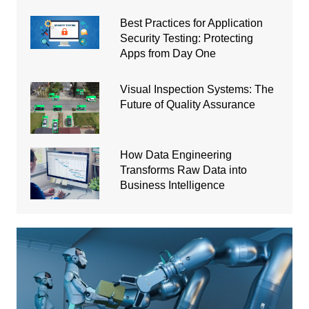
Best Practices for Application
Security Testing: Protecting
Apps from Day One
Visual Inspection Systems: The
Future of Quality Assurance
How Data Engineering
Transforms Raw Data into
Business Intelligence