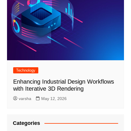
Technology
Enhancing Industrial Design Workflows
with Iterative 3D Rendering
varsha
May 12, 2026
Categories