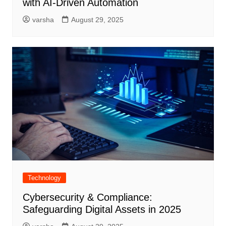
with AI-Driven Automation
varsha
August 29, 2025
Technology
Cybersecurity & Compliance:
Safeguarding Digital Assets in 2025