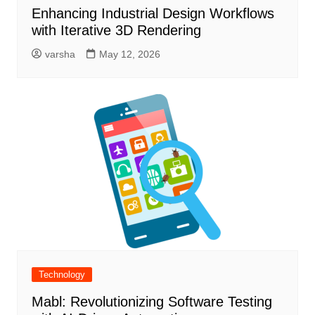
Enhancing Industrial Design Workflows
with Iterative 3D Rendering
varsha
May 12, 2026
Technology
Mabl: Revolutionizing Software Testing