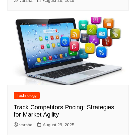
varsha
August 29, 2025
Technology
Track Competitors Pricing: Strategies
for Market Agility
varsha
August 29, 2025