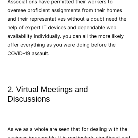
Associations have permitted their workers to
oversee proficient assignments from their homes
and their representatives without a doubt need the
help of expert IT devices and dependable web
availability individually. you can all the more likely
offer everything as you were doing before the
COVID-19 assault.
2. Virtual Meetings and
Discussions
As we as a whole are seen that for dealing with the
business impeccably. It is particularly significant and