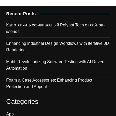
Recent Posts
Как отличить официальный Polybot Tech от сайтов-
клонов
Enhancing Industrial Design Workflows with Iterative 3D
Rendering
Mabl: Revolutionizing Software Testing with AI-Driven
Automation
Foam & Case Accessories: Enhancing Product
Protection and Appeal
Categories
App