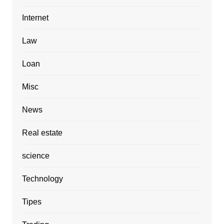
Internet
Law
Loan
Misc
News
Real estate
science
Technology
Tipes