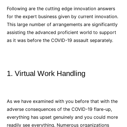
Following are the cutting edge innovation answers
for the expert business given by current innovation.
This large number of arrangements are significantly
assisting the advanced proficient world to support
as it was before the COVID-19 assault separately.
1. Virtual Work Handling
As we have examined with you before that with the
adverse consequences of the COVID-19 flare-up,
everything has upset genuinely and you could more
readily see everything. Numerous organizations