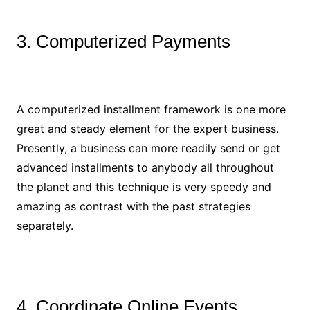
3. Computerized Payments
A computerized installment framework is one more
great and steady element for the expert business.
Presently, a business can more readily send or get
advanced installments to anybody all throughout
the planet and this technique is very speedy and
amazing as contrast with the past strategies
separately.
4. Coordinate Online Events