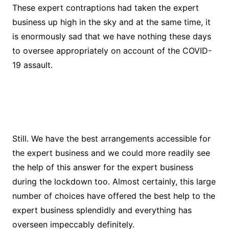
These expert contraptions had taken the expert
business up high in the sky and at the same time, it
is enormously sad that we have nothing these days
to oversee appropriately on account of the COVID-
19 assault.
Still. We have the best arrangements accessible for
the expert business and we could more readily see
the help of this answer for the expert business
during the lockdown too. Almost certainly, this large
number of choices have offered the best help to the
expert business splendidly and everything has
overseen impeccably definitely.