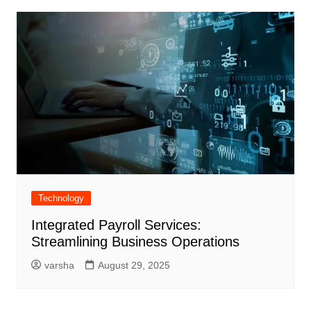
Technology
Integrated Payroll Services:
Streamlining Business Operations
varsha
August 29, 2025