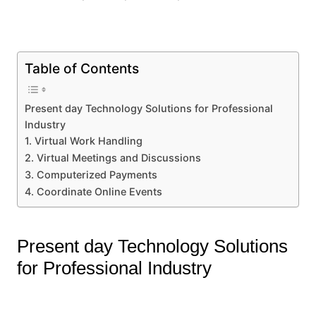
Table of Contents
Present day Technology Solutions for Professional
Industry
1. Virtual Work Handling
2. Virtual Meetings and Discussions
3. Computerized Payments
4. Coordinate Online Events
Present day Technology Solutions
for Professional Industry