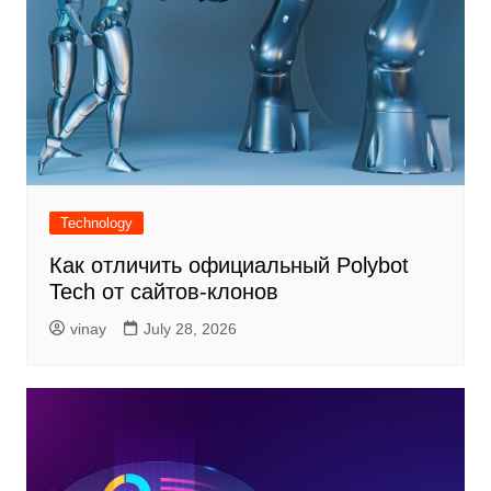
Technology
Как отличить официальный Polybot
Tech от сайтов-клонов
vinay
July 28, 2026