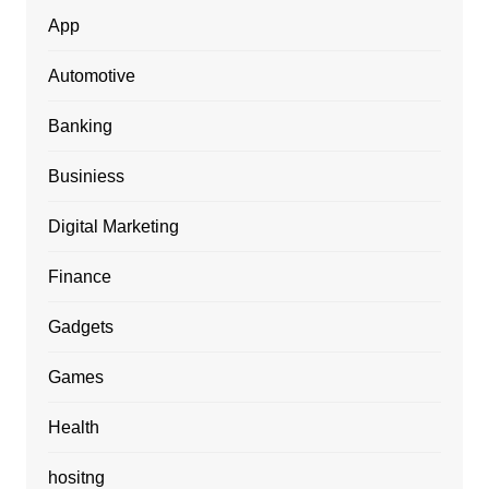
App
Automotive
Banking
Businiess
Digital Marketing
Finance
Gadgets
Games
Health
hositng