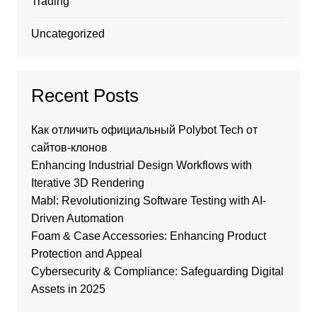
Trading
Uncategorized
Recent Posts
Как отличить официальный Polybot Tech от
сайтов-клонов
Enhancing Industrial Design Workflows with
Iterative 3D Rendering
Mabl: Revolutionizing Software Testing with AI-
Driven Automation
Foam & Case Accessories: Enhancing Product
Protection and Appeal
Cybersecurity & Compliance: Safeguarding Digital
Assets in 2025