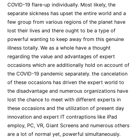
COVID-19 flare-up individually. Most likely, the
separate sickness has upset the entire world and a
few group from various regions of the planet have
lost their lives and there ought to be a type of
powerful wanting to keep away from this genuine
illness totally. We as a whole have a thought
regarding the value and advantages of expert
occasions which are additionally hold on account of
the COVID-19 pandemic separately. the cancelation
of these occasions has driven the expert world to
the disadvantage and numerous organizations have
lost the chance to meet with different experts in
these occasions and the utilization of present day
innovation and expert IT contraptions like iPad
employ, PC, VR, Giant Screens and numerous others
are a lot of normal yet, powerful simultaneously.