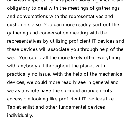
obligatory to deal with the meetings of gatherings
and conversations with the representatives and
customers also. You can more readily sort out the
gathering and conversation meeting with the
representatives by utilizing proficient IT devices and
these devices will associate you through help of the
web. You could all the more likely offer everything
with anybody all throughout the planet with
practically no issue. With the help of the mechanical
devices, we could more readily see in general and
we as a whole have the splendid arrangements
accessible looking like proficient IT devices like
Tablet enlist and other fundamental devices
individually.