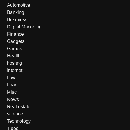
Automotive
Banking
Businiess
Digital Marketing
Finance
Gadgets
Games
Health
hositng
Internet
Law
Loan
Misc
News
Real estate
science
Technology
Tipes