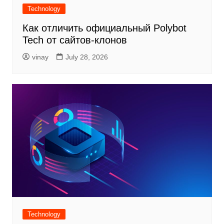
Technology
Как отличить официальный Polybot
Tech от сайтов-клонов
vinay
July 28, 2026
Technology