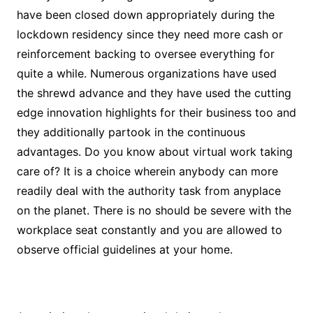
have been closed down appropriately during the
lockdown residency since they need more cash or
reinforcement backing to oversee everything for
quite a while. Numerous organizations have used
the shrewd advance and they have used the cutting
edge innovation highlights for their business too and
they additionally partook in the continuous
advantages. Do you know about virtual work taking
care of? It is a choice wherein anybody can more
readily deal with the authority task from anyplace
on the planet. There is no should be severe with the
workplace seat constantly and you are allowed to
observe official guidelines at your home.