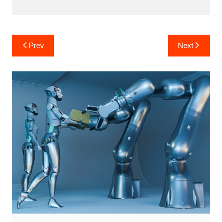
Post
Prev
Next
navigation