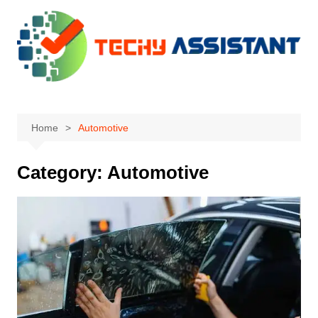
Skip
to
content
Home
Automotive
Category:
Automotive