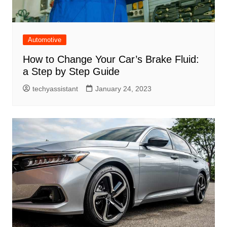
Automotive
How to Change Your Car’s Brake Fluid:
a Step by Step Guide
techyassistant
January 24, 2023