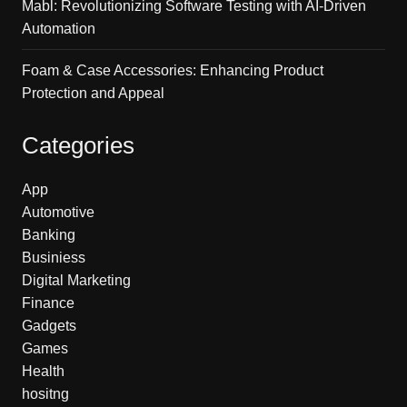
Mabl: Revolutionizing Software Testing with AI-Driven
Automation
Foam & Case Accessories: Enhancing Product
Protection and Appeal
Categories
App
Automotive
Banking
Businiess
Digital Marketing
Finance
Gadgets
Games
Health
hositng