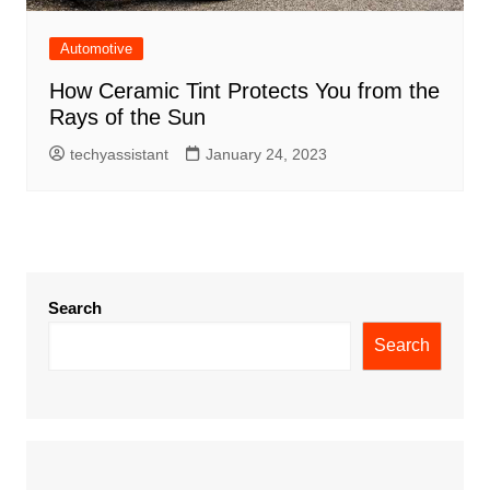
Automotive
How Ceramic Tint Protects You from the
Rays of the Sun
techyassistant
January 24, 2023
Search
Search