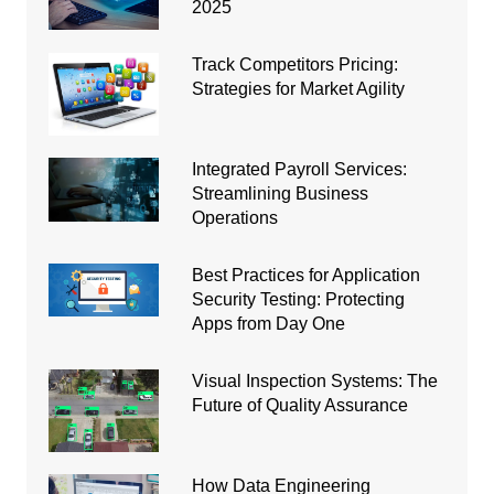
2025
Track Competitors Pricing:
Strategies for Market Agility
Integrated Payroll Services:
Streamlining Business
Operations
Best Practices for Application
Security Testing: Protecting
Apps from Day One
Visual Inspection Systems: The
Future of Quality Assurance
How Data Engineering