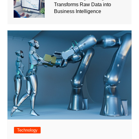
Transforms Raw Data into
Business Intelligence
Technology