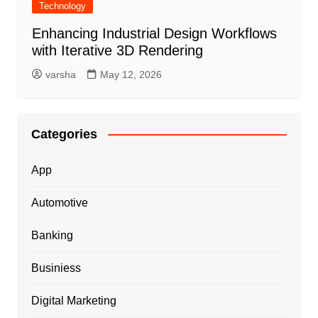
Technology
Enhancing Industrial Design Workflows
with Iterative 3D Rendering
varsha
May 12, 2026
Categories
App
Automotive
Banking
Businiess
Digital Marketing