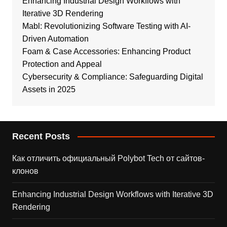
Enhancing Industrial Design Workflows with
Iterative 3D Rendering
Mabl: Revolutionizing Software Testing with AI-
Driven Automation
Foam & Case Accessories: Enhancing Product
Protection and Appeal
Cybersecurity & Compliance: Safeguarding Digital
Assets in 2025
Recent Posts
Как отличить официальный Polybot Tech от сайтов-
клонов
Enhancing Industrial Design Workflows with Iterative 3D
Rendering