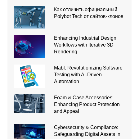
Как отличить официальный
Polybot Tech от сайтов-клонов
Enhancing Industrial Design
Workflows with Iterative 3D
Rendering
Mabl: Revolutionizing Software
Testing with AI-Driven
Automation
Foam & Case Accessories:
Enhancing Product Protection
and Appeal
Cybersecurity & Compliance:
Safeguarding Digital Assets in