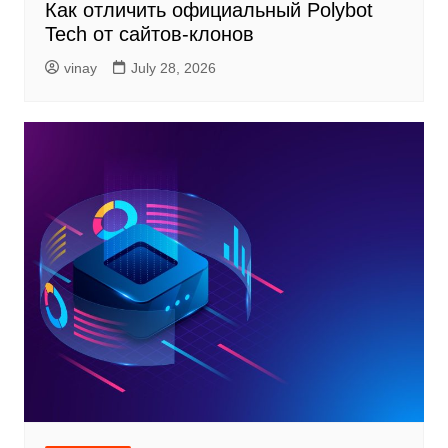
Как отличить официальный Polybot
Tech от сайтов-клонов
vinay
July 28, 2026