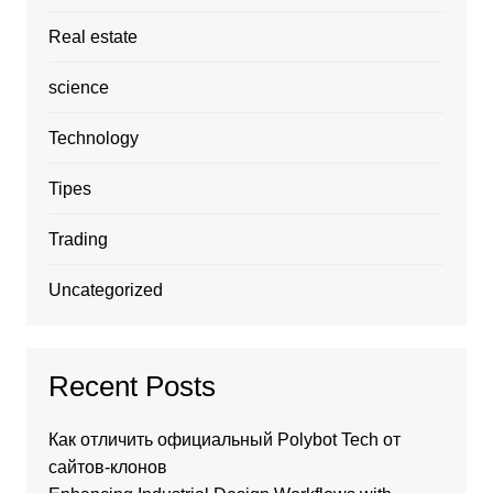
Real estate
science
Technology
Tipes
Trading
Uncategorized
Recent Posts
Как отличить официальный Polybot Tech от
сайтов-клонов