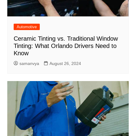
Automotive
Ceramic Tinting vs. Traditional Window
Tinting: What Orlando Drivers Need to
Know
samanvya
August 26, 2024