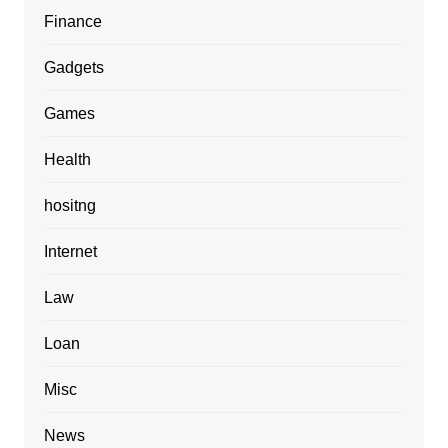
Finance
Gadgets
Games
Health
hositng
Internet
Law
Loan
Misc
News