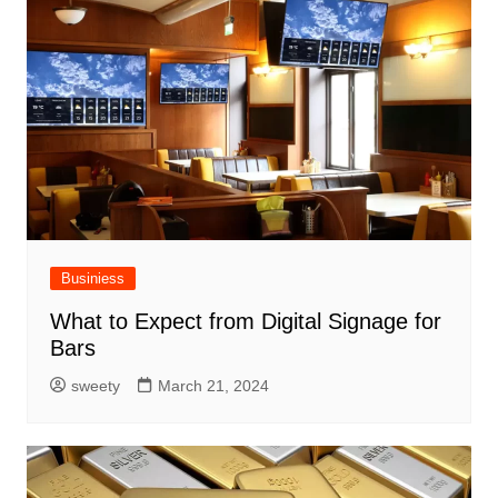
Businiess
What to Expect from Digital Signage for
Bars
sweety
March 21, 2024