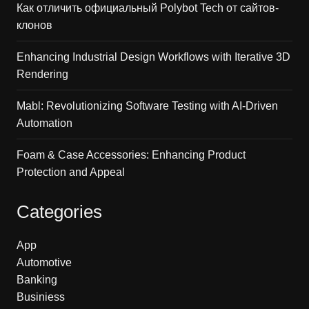
Как отличить официальный Polybot Tech от сайтов-
клонов
Enhancing Industrial Design Workflows with Iterative 3D
Rendering
Mabl: Revolutionizing Software Testing with AI-Driven
Automation
Foam & Case Accessories: Enhancing Product
Protection and Appeal
Categories
App
Automotive
Banking
Businiess