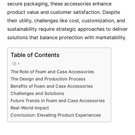
secure packaging, these accessories enhance
product value and customer satisfaction. Despite
their utility, challenges like cost, customization, and
sustainability require strategic approaches to deliver
solutions that balance protection with marketability.
Table of Contents
The Role of Foam and Case Accessories
The Design and Production Process
Benefits of Foam and Case Accessories
Challenges and Solutions
Future Trends in Foam and Case Accessories
Real-World Impact
Conclusion: Elevating Product Experiences