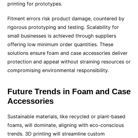
printing for prototypes.
Fitment errors risk product damage, countered by
rigorous prototyping and testing. Scalability for
small businesses is achieved through suppliers
offering low minimum order quantities. These
solutions ensure foam and case accessories deliver
protection and appeal without straining resources or
compromising environmental responsibility.
Future Trends in Foam and Case
Accessories
Sustainable materials, like recycled or plant-based
foams, will dominate, aligning with eco-conscious
trends. 3D printing will streamline custom