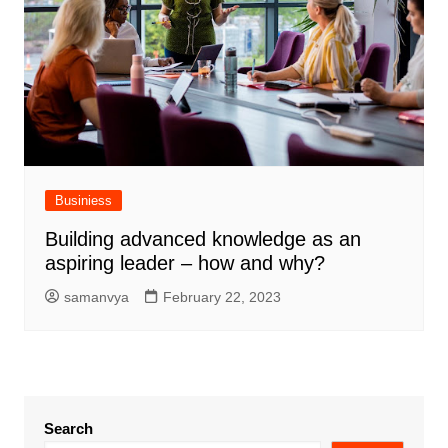
Businiess
Building advanced knowledge as an
aspiring leader – how and why?
samanvya
February 22, 2023
Search