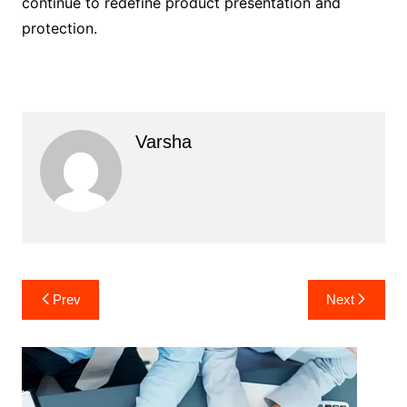
continue to redefine product presentation and
protection.
Varsha
Post
Prev
Next
navigation