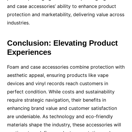
and case accessories’ ability to enhance product
protection and marketability, delivering value across
industries.
Conclusion: Elevating Product
Experiences
Foam and case accessories combine protection with
aesthetic appeal, ensuring products like vape
devices and vinyl records reach customers in
perfect condition. While costs and sustainability
require strategic navigation, their benefits in
enhancing brand value and customer satisfaction
are undeniable. As technology and eco-friendly
materials shape the industry, these accessories will