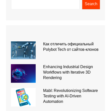
Search
Как отличить официальный
Polybot Tech от сайтов-клонов
Enhancing Industrial Design
Workflows with Iterative 3D
Rendering
Mabl: Revolutionizing Software
Testing with AI-Driven
Automation