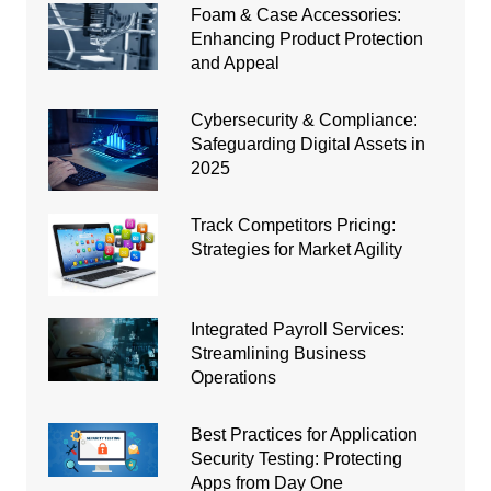
Foam & Case Accessories:
Enhancing Product Protection
and Appeal
Cybersecurity & Compliance:
Safeguarding Digital Assets in
2025
Track Competitors Pricing:
Strategies for Market Agility
Integrated Payroll Services:
Streamlining Business
Operations
Best Practices for Application
Security Testing: Protecting
Apps from Day One