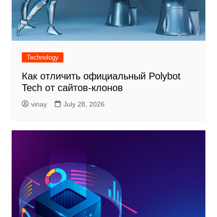
Technology
Как отличить официальный Polybot
Tech от сайтов-клонов
vinay
July 28, 2026