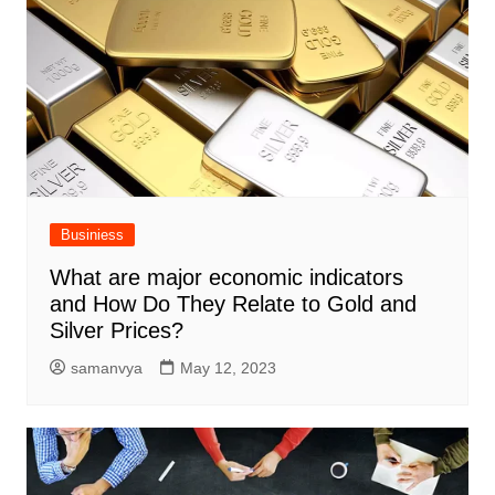
Businiess
What are major economic indicators
and How Do They Relate to Gold and
Silver Prices?
samanvya
May 12, 2023