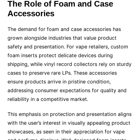
The Role of Foam and Case
Accessories
The demand for foam and case accessories has
grown alongside industries that value product
safety and presentation. For vape retailers, custom
foam inserts protect delicate devices during
shipping, while vinyl record collectors rely on sturdy
cases to preserve rare LPs. These accessories
ensure products arrive in pristine condition,
addressing consumer expectations for quality and
reliability in a competitive market.
This emphasis on protection and presentation aligns
with the user’s interest in visually appealing product
showcases, as seen in their appreciation for vape