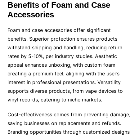
Benefits of Foam and Case
Accessories
Foam and case accessories offer significant
benefits. Superior protection ensures products
withstand shipping and handling, reducing return
rates by 5-10%, per industry studies. Aesthetic
appeal enhances unboxing, with custom foam
creating a premium feel, aligning with the user’s
interest in professional presentations. Versatility
supports diverse products, from vape devices to
vinyl records, catering to niche markets.
Cost-effectiveness comes from preventing damage,
saving businesses on replacements and refunds.
Branding opportunities through customized designs