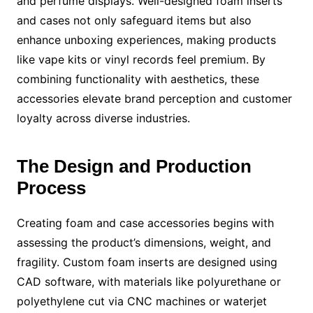
and perfume displays. Well-designed foam inserts
and cases not only safeguard items but also
enhance unboxing experiences, making products
like vape kits or vinyl records feel premium. By
combining functionality with aesthetics, these
accessories elevate brand perception and customer
loyalty across diverse industries.
The Design and Production
Process
Creating foam and case accessories begins with
assessing the product’s dimensions, weight, and
fragility. Custom foam inserts are designed using
CAD software, with materials like polyurethane or
polyethylene cut via CNC machines or waterjet