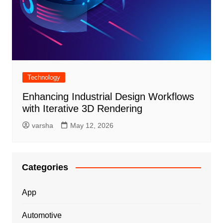
Technology
Enhancing Industrial Design Workflows
with Iterative 3D Rendering
varsha
May 12, 2026
Categories
App
Automotive