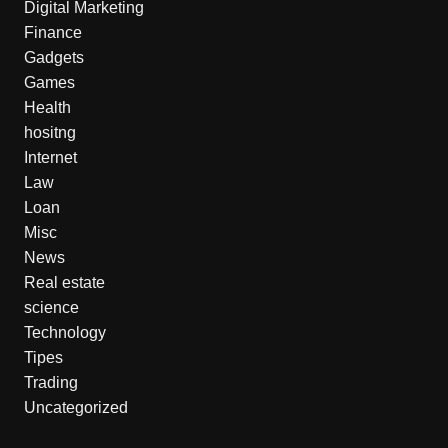
Digital Marketing
Finance
Gadgets
Games
Health
hositng
Internet
Law
Loan
Misc
News
Real estate
science
Technology
Tipes
Trading
Uncategorized