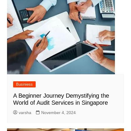
Businiess
A Beginner Journey Demystifying the
World of Audit Services in Singapore
varsha
November 4, 2024