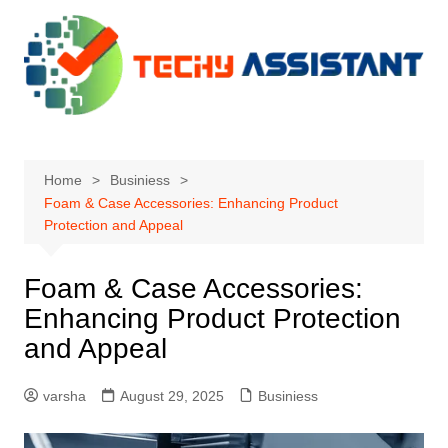
Skip
to
content
Home
Businiess
Foam & Case Accessories: Enhancing Product
Protection and Appeal
Foam & Case Accessories:
Enhancing Product Protection
and Appeal
varsha
August 29, 2025
Businiess