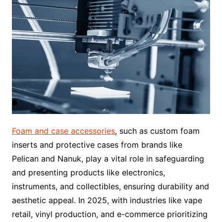
Foam and case accessories
, such as custom foam
inserts and protective cases from brands like
Pelican and Nanuk, play a vital role in safeguarding
and presenting products like electronics,
instruments, and collectibles, ensuring durability and
aesthetic appeal. In 2025, with industries like vape
retail, vinyl production, and e-commerce prioritizing