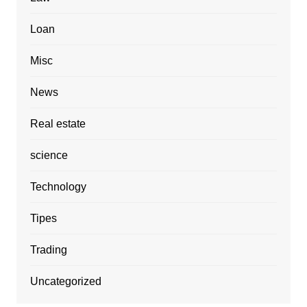
Loan
Misc
News
Real estate
science
Technology
Tipes
Trading
Uncategorized