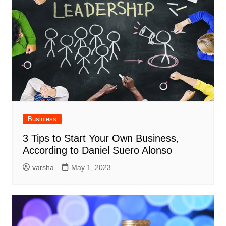
Businiess
3 Tips to Start Your Own Business,
According to Daniel Suero Alonso
varsha
May 1, 2023