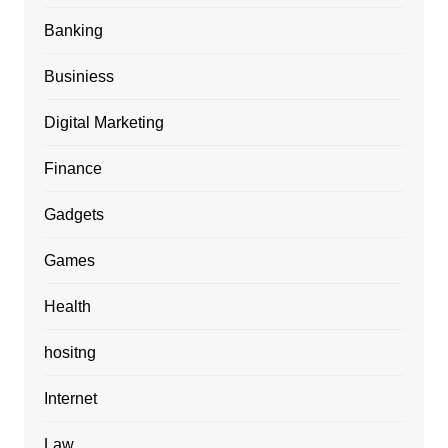
Banking
Businiess
Digital Marketing
Finance
Gadgets
Games
Health
hositng
Internet
Law