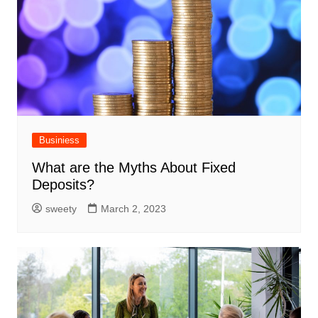
Businiess
What are the Myths About Fixed
Deposits?
sweety
March 2, 2023