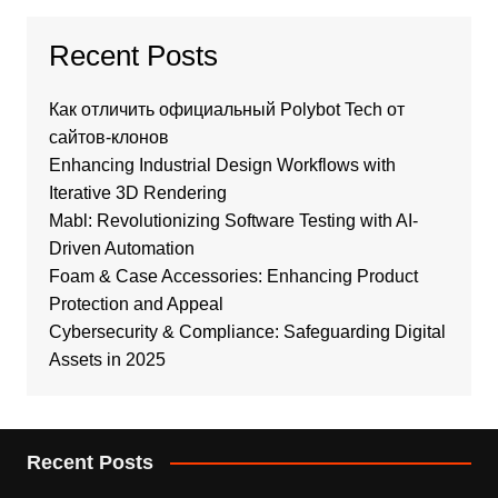
Recent Posts
Как отличить официальный Polybot Tech от
сайтов-клонов
Enhancing Industrial Design Workflows with
Iterative 3D Rendering
Mabl: Revolutionizing Software Testing with AI-
Driven Automation
Foam & Case Accessories: Enhancing Product
Protection and Appeal
Cybersecurity & Compliance: Safeguarding Digital
Assets in 2025
Recent Posts