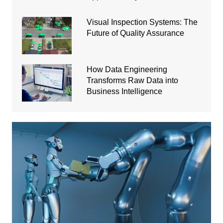
Visual Inspection Systems: The
Future of Quality Assurance
How Data Engineering
Transforms Raw Data into
Business Intelligence