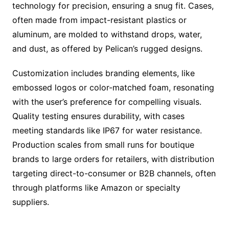
technology for precision, ensuring a snug fit. Cases,
often made from impact-resistant plastics or
aluminum, are molded to withstand drops, water,
and dust, as offered by Pelican’s rugged designs.
Customization includes branding elements, like
embossed logos or color-matched foam, resonating
with the user’s preference for compelling visuals.
Quality testing ensures durability, with cases
meeting standards like IP67 for water resistance.
Production scales from small runs for boutique
brands to large orders for retailers, with distribution
targeting direct-to-consumer or B2B channels, often
through platforms like Amazon or specialty
suppliers.