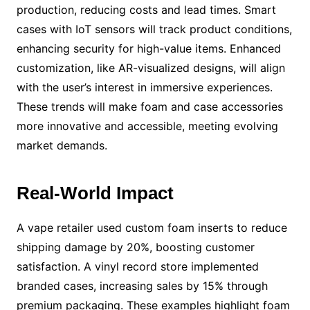
production, reducing costs and lead times. Smart
cases with IoT sensors will track product conditions,
enhancing security for high-value items. Enhanced
customization, like AR-visualized designs, will align
with the user’s interest in immersive experiences.
These trends will make foam and case accessories
more innovative and accessible, meeting evolving
market demands.
Real-World Impact
A vape retailer used custom foam inserts to reduce
shipping damage by 20%, boosting customer
satisfaction. A vinyl record store implemented
branded cases, increasing sales by 15% through
premium packaging. These examples highlight foam