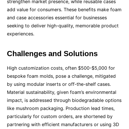
strengthen market presence, while reusable cases
add value for consumers. These benefits make foam
and case accessories essential for businesses
seeking to deliver high-quality, memorable product
experiences.
Challenges and Solutions
High customization costs, often $500-$5,000 for
bespoke foam molds, pose a challenge, mitigated
by using modular inserts or off-the-shelf cases.
Material sustainability, given foam’s environmental
impact, is addressed through biodegradable options
like mushroom packaging. Production lead times,
particularly for custom orders, are shortened by
partnering with efficient manufacturers or using 3D