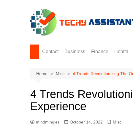
Skip
to
content
Contact
Businiess
Finance
Health
Digital Marketing
Home
Misc
4 Trends Revolutionizing The O
4 Trends Revolution
Experience
mindmingles
October 14, 2022
Misc