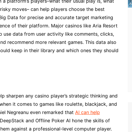
 a platform’s players–what their usual play is, what
risky moves– can help players choose the best
Big Data for precise and accurate target marketing
nce of their platform. Major casinos like Aria Resort
use data from user activity like comments, clicks,
and recommend more relevant games. This data also
uld keep in their library and which ones they should
elp sharpen any casino player’s strategic thinking and
e when it comes to games like roulette, blackjack, and
niel Negreanu even remarked that
AI can help
 DeepStack and Offline Poker AI hone the skills of
them against a professional-level computer player.