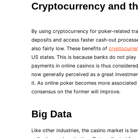
Cryptocurrency and t
By using cryptocurrency for poker-related tr
deposits and access faster cash-out processe
also fairly low. These benefits of
cryptocurren
US states. This is because banks do not play 
payments in online casinos is thus considered 
now generally perceived as a great investment
it. As online poker becomes more associated w
consensus on the former will improve.
Big Data
Like other industries, the casino market is b