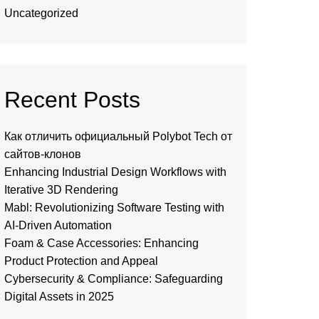
Uncategorized
Recent Posts
Как отличить официальный Polybot Tech от
сайтов-клонов
Enhancing Industrial Design Workflows with
Iterative 3D Rendering
Mabl: Revolutionizing Software Testing with
AI-Driven Automation
Foam & Case Accessories: Enhancing
Product Protection and Appeal
Cybersecurity & Compliance: Safeguarding
Digital Assets in 2025