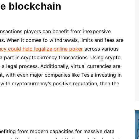
he blockchain
ansactions players can benefit from inexpensive
s. When it comes to withdrawals, limits and fees are
cy could help legalize online poker
across various
a part in cryptocurrency transactions. Using crypto
a legal process. Additionally, virtual currencies are
, with even major companies like Tesla investing in
ith cryptocurrency’s positive reputation, then the
enefiting from modern capacities for massive data