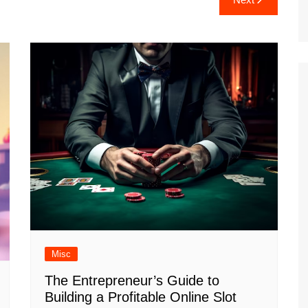
Misc
The Entrepreneur’s Guide to
Building a Profitable Online Slot