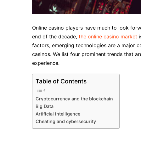
Online casino players have much to look forw
end of the decade,
the online casino market
i
factors, emerging technologies are a major c
casinos. We list four prominent trends that ar
experience.
Table of Contents
Cryptocurrency and the blockchain
Big Data
Artificial intelligence
Cheating and cybersecurity