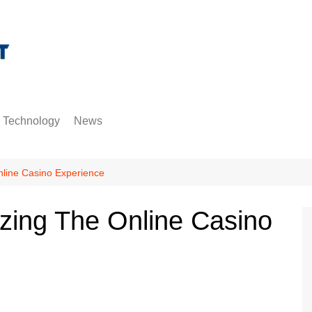
Technology
News
Gadgets
Entertainment
Internet
Misc
hositng
nline Casino Experience
Trending
izing The Online Casino