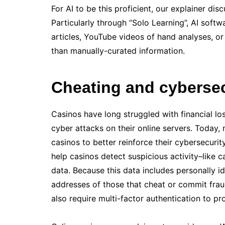
For AI to be this proficient, our explainer dis
Particularly through “Solo Learning”, AI soft
articles, YouTube videos of hand analyses, o
than manually-curated information.
Cheating and cybersec
Casinos have long struggled with financial lo
cyber attacks on their online servers. Today,
casinos to better reinforce their cybersecuri
help casinos detect suspicious activity–like
data. Because this data includes personally id
addresses of those that cheat or commit frau
also require multi-factor authentication to p