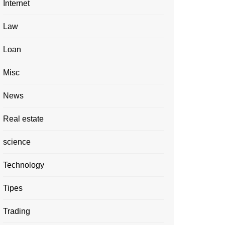
Internet
Law
Loan
Misc
News
Real estate
science
Technology
Tipes
Trading