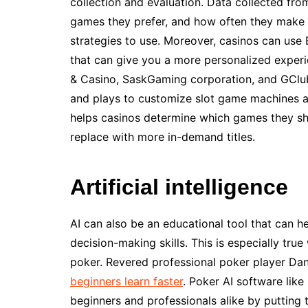
collection and evaluation. Data collected from
games they prefer, and how often they make 
strategies to use. Moreover, casinos can use 
that can give you a more personalized experie
& Casino, SaskGaming corporation, and GClub 
and plays to customize slot game machines 
helps casinos determine which games they sho
replace with more in-demand titles.
Artificial intelligence
AI can also be an educational tool that can h
decision-making skills. This is especially tru
poker. Revered professional poker player Da
beginners learn faster
. Poker AI software like
beginners and professionals alike by putting 