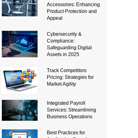
Accessories: Enhancing
Product Protection and
Appeal
Cybersecurity &
Compliance:
Safeguarding Digital
Assets in 2025
Track Competitors
Pricing: Strategies for
Market Agility
Integrated Payroll
Services: Streamlining
Business Operations
Best Practices for