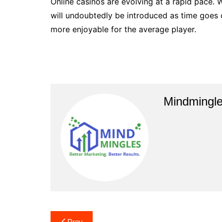
Online casinos are evolving at a rapid pace. 
will undoubtedly be introduced as time goes 
more enjoyable for the average player.
Mindmingl
Post
Prev