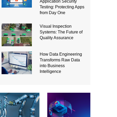
Application Security
Testing: Protecting Apps
from Day One
Visual Inspection
Systems: The Future of
Quality Assurance
How Data Engineering
Transforms Raw Data
into Business
Intelligence