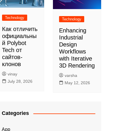
Technology
Technology
Как отличить
Enhancing
официальны
Industrial
й Polybot
Design
Tech от
Workflows
сайтов-
with Iterative
клонов
3D Rendering
vinay
varsha
July 28, 2026
May 12, 2026
Categories
App