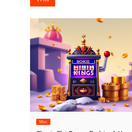
navigation
Misc