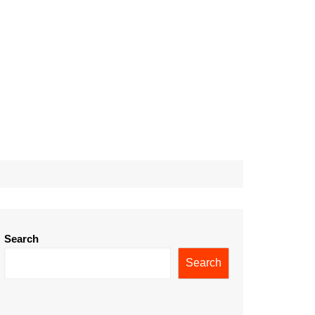
Search
Search