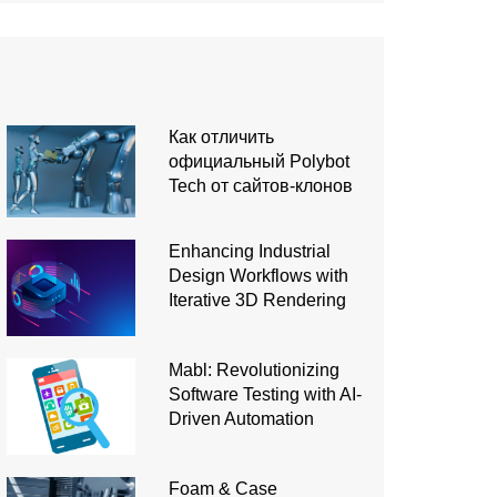
Как отличить
официальный Polybot
Tech от сайтов-клонов
Enhancing Industrial
Design Workflows with
Iterative 3D Rendering
Mabl: Revolutionizing
Software Testing with AI-
Driven Automation
Foam & Case