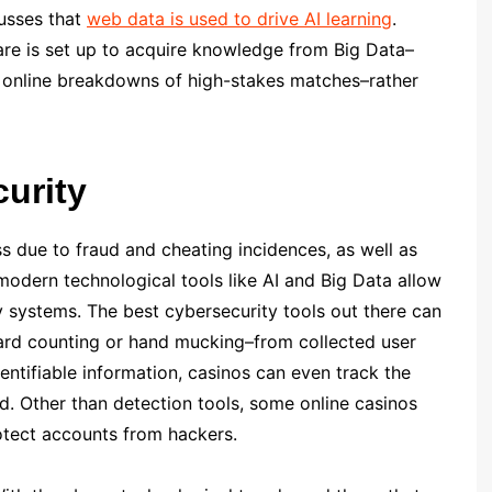
cusses that
web data is used to drive AI learning
.
ware is set up to acquire knowledge from Big Data–
r online breakdowns of high-stakes matches–rather
urity
ss due to fraud and cheating incidences, as well as
 modern technological tools like AI and Big Data allow
ty systems. The best cybersecurity tools out there can
 card counting or hand mucking–from collected user
entifiable information, casinos can even track the
d. Other than detection tools, some online casinos
rotect accounts from hackers.