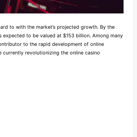
ard to with the market’s projected growth. By the
s expected to be valued at $153 billion. Among many
ontributor to the rapid development of online
e currently revolutionizing the online casino