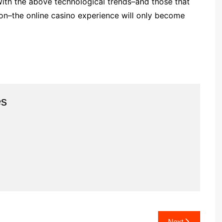
With the above technological trends–and those that
on–the online casino experience will only become
es
Next