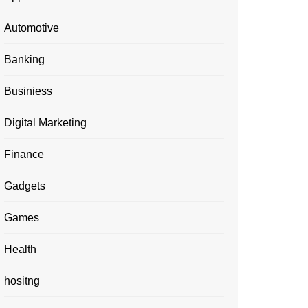
Automotive
Banking
Businiess
Digital Marketing
Finance
Gadgets
Games
Health
hositng