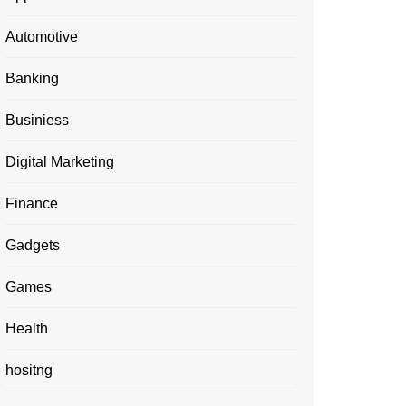
Automotive
Banking
Businiess
Digital Marketing
Finance
Gadgets
Games
Health
hositng