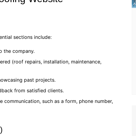
ntial sections include:
 to the company.
fered (roof repairs, installation, maintenance,
howcasing past projects.
dback from satisfied clients.
itate communication, such as a form, phone number,
)