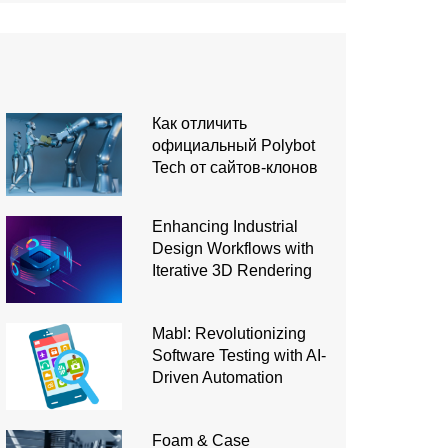
Как отличить
официальный Polybot
Tech от сайтов-клонов
Enhancing Industrial
Design Workflows with
Iterative 3D Rendering
Mabl: Revolutionizing
Software Testing with AI-
Driven Automation
Foam & Case