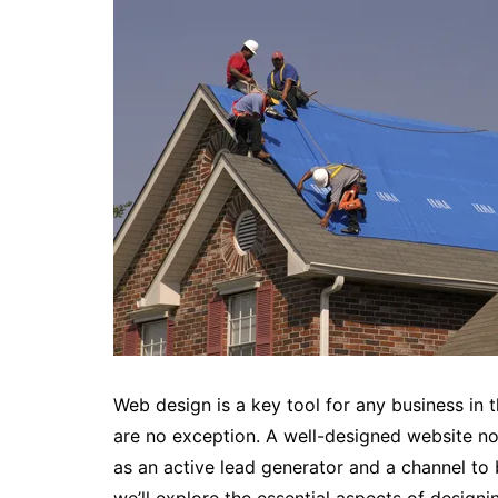
Web design is a key tool for any business in t
are no exception. A well-designed website n
as an active lead generator and a channel to bui
we’ll explore the essential aspects of desig