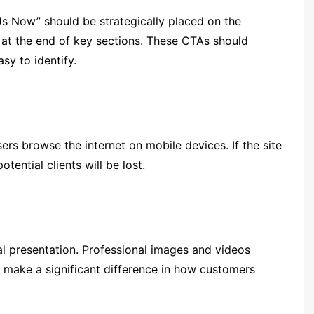
Us Now” should be strategically placed on the
 at the end of key sections. These CTAs should
sy to identify.
ers browse the internet on mobile devices. If the site
tential clients will be lost.
l presentation. Professional images and videos
 make a significant difference in how customers