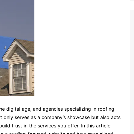
he digital age, and agencies specializing in roofing
ot only serves as a company’s showcase but also acts
ld trust in the services you offer. In this article,
ning a roofing-focused website and how specialized