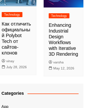
Technology
Technology
Как отличить
Enhancing
официальны
Industrial
й Polybot
Design
Tech от
Workflows
сайтов-
with Iterative
клонов
3D Rendering
vinay
varsha
July 28, 2026
May 12, 2026
Categories
App