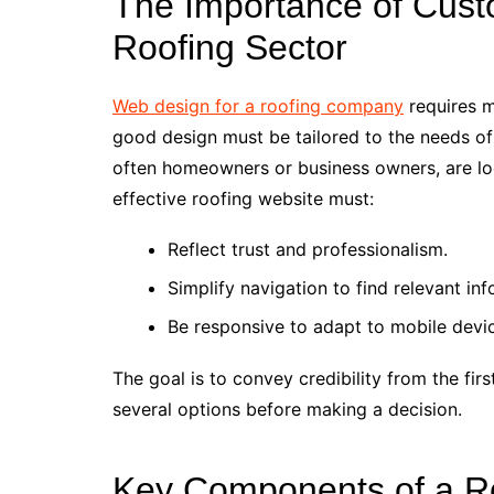
The Importance of Cust
Roofing Sector
Web design for a roofing company
requires m
good design must be tailored to the needs of
often homeowners or business owners, are look
effective roofing website must:
Reflect trust and professionalism.
Simplify navigation to find relevant inf
Be responsive to adapt to mobile devi
The goal is to convey credibility from the fi
several options before making a decision.
Key Components of a R