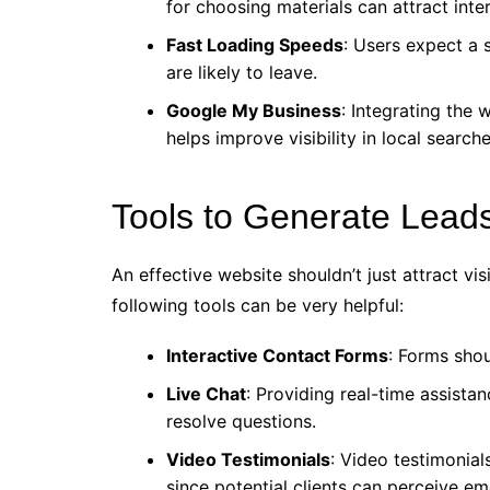
for choosing materials can attract inter
Fast Loading Speeds
: Users expect a s
are likely to leave.
Google My Business
: Integrating the
helps improve visibility in local searche
Tools to Generate Lead
An effective website shouldn’t just attract vi
following tools can be very helpful:
Interactive Contact Forms
: Forms shou
Live Chat
: Providing real-time assista
resolve questions.
Video Testimonials
: Video testimonia
since potential clients can perceive em