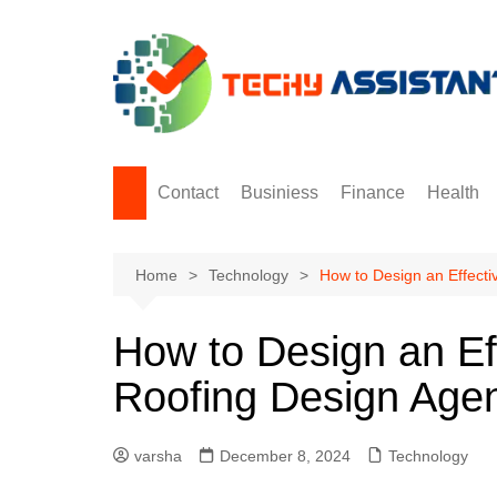
Skip
to
content
Contact
Businiess
Finance
Health
Digital Marketing
Home
Technology
How to Design an Effecti
How to Design an Ef
Roofing Design Age
varsha
December 8, 2024
Technology