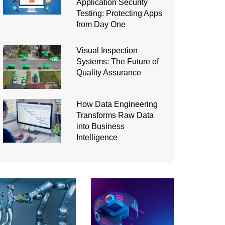
Application Security
Testing: Protecting Apps
from Day One
Visual Inspection
Systems: The Future of
Quality Assurance
How Data Engineering
Transforms Raw Data
into Business
Intelligence