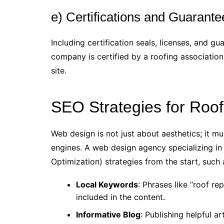
e) Certifications and Guarante
Including certification seals, licenses, and gua
company is certified by a roofing associatio
site.
SEO Strategies for Roo
Web design is not just about aesthetics; it mu
engines. A web design agency specializing in
Optimization) strategies from the start, such 
Local Keywords
: Phrases like “roof rep
included in the content.
Informative Blog
: Publishing helpful a