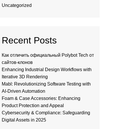
Uncategorized
Recent Posts
Как отличить официальный Polybot Tech от
сайтов-клонов
Enhancing Industrial Design Workflows with
Iterative 3D Rendering
Mabl: Revolutionizing Software Testing with
AI-Driven Automation
Foam & Case Accessories: Enhancing
Product Protection and Appeal
Cybersecurity & Compliance: Safeguarding
Digital Assets in 2025