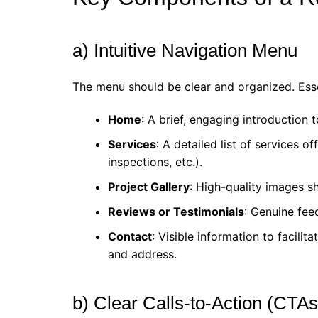
a) Intuitive Navigation Menu
The menu should be clear and organized. Esse
Home
: A brief, engaging introduction
Services
: A detailed list of services of
inspections, etc.).
Project Gallery
: High-quality images s
Reviews or Testimonials
: Genuine fee
Contact
: Visible information to facil
and address.
b) Clear Calls-to-Action (CTAs