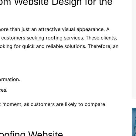
om Website Design for the
ore than just an attractive visual appearance. A
 customers seeking roofing services. These clients,
ing for quick and reliable solutions. Therefore, an
ormation.
ces.
rst moment, as customers are likely to compare
oofing Website