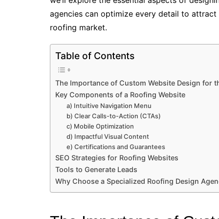
agencies can optimize every detail to attract
roofing market.
Table of Contents
The Importance of Custom Website Design for t
Key Components of a Roofing Website
a) Intuitive Navigation Menu
b) Clear Calls-to-Action (CTAs)
c) Mobile Optimization
d) Impactful Visual Content
e) Certifications and Guarantees
SEO Strategies for Roofing Websites
Tools to Generate Leads
Why Choose a Specialized Roofing Design Age