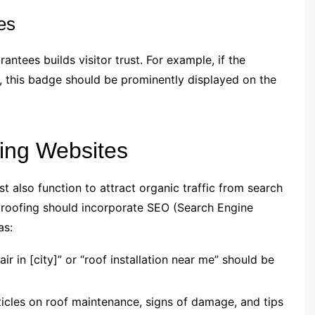
es
rantees builds visitor trust. For example, if the
n, this badge should be prominently displayed on the
fing Websites
st also function to attract organic traffic from search
 roofing should incorporate SEO (Search Engine
as:
air in [city]” or “roof installation near me” should be
rticles on roof maintenance, signs of damage, and tips