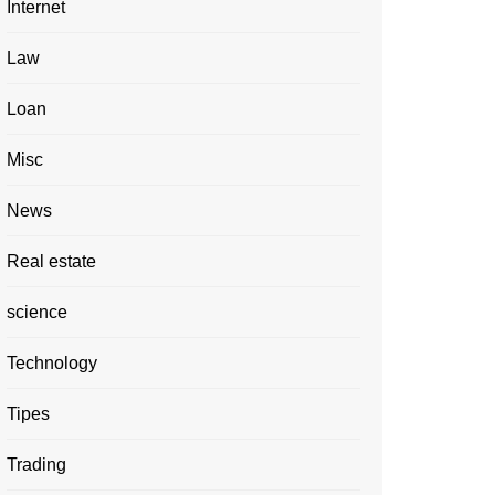
Internet
Law
Loan
Misc
News
Real estate
science
Technology
Tipes
Trading