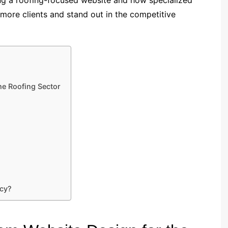
 more clients and stand out in the competitive
he Roofing Sector
ncy?