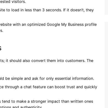
ested visitors.
ite to load in less than 3 seconds. If it doesn’t, they
 website with an optimized Google My Business profile
s.
s
sits; it should also convert them into customers. The
ld be simple and ask for only essential information.
nce through a chat feature can boost trust and quickly
ls tend to make a stronger impact than written ones
otions and authenticity.