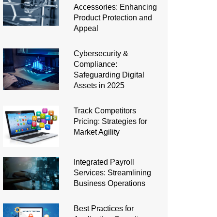
Accessories: Enhancing
Product Protection and
Appeal
Cybersecurity &
Compliance:
Safeguarding Digital
Assets in 2025
Track Competitors
Pricing: Strategies for
Market Agility
Integrated Payroll
Services: Streamlining
Business Operations
Best Practices for