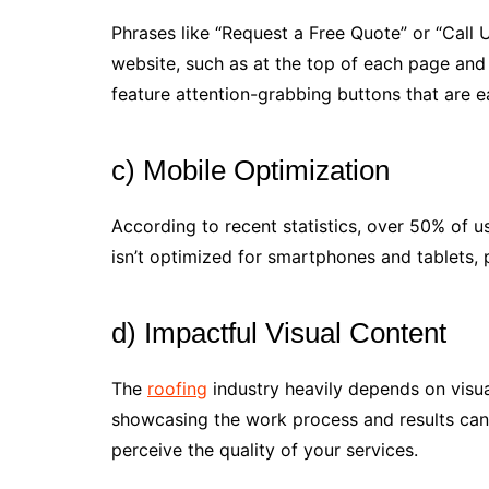
Phrases like “Request a Free Quote” or “Call 
website, such as at the top of each page and
feature attention-grabbing buttons that are ea
c) Mobile Optimization
According to recent statistics, over 50% of us
isn’t optimized for smartphones and tablets, po
d) Impactful Visual Content
The
roofing
industry heavily depends on visua
showcasing the work process and results can
perceive the quality of your services.