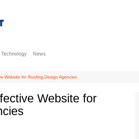
Technology
News
Gadgets
Entertainment
Internet
Misc
hositng
ve Website for Roofing Design Agencies
Trending
fective Website for
ncies