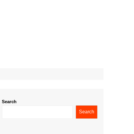
Search
Search