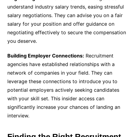
understand industry salary trends, easing stressful
salary negotiations. They can advise you on a fair
salary for your position and offer guidance on
negotiating effectively to secure the compensation
you deserve.
Building Employer Connections:
Recruitment
agencies have established relationships with a
network of companies in your field. They can
leverage these connections to introduce you to
potential employers actively seeking candidates
with your skill set. This insider access can
significantly increase your chances of landing an
interview.
Finding the Right Recruitment