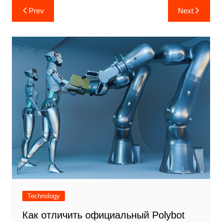
Post
Prev
Next
navigation
Technology
Как отличить официальный Polybot