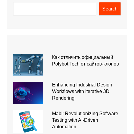
Search
Как отличить официальный
Polybot Tech от сайтов-клонов
Enhancing Industrial Design
Workflows with Iterative 3D
Rendering
Mabl: Revolutionizing Software
Testing with AI-Driven
Automation