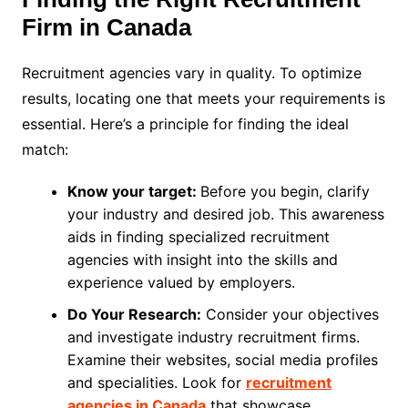
Firm in Canada
Recruitment agencies vary in quality. To optimize
results, locating one that meets your requirements is
essential. Here’s a principle for finding the ideal
match:
Know your target:
Before you begin, clarify
your industry and desired job. This awareness
aids in finding specialized recruitment
agencies with insight into the skills and
experience valued by employers.
Do Your Research:
Consider your objectives
and investigate industry recruitment firms.
Examine their websites, social media profiles
and specialities. Look for
recruitment
agencies in Canada
that showcase