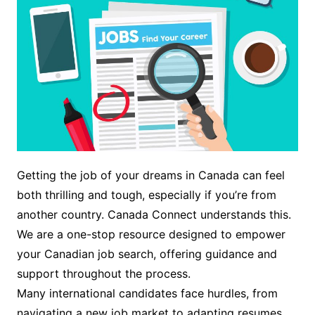
Getting the job of your dreams in Canada can feel
both thrilling and tough, especially if you’re from
another country. Canada Connect understands this.
We are a one-stop resource designed to empower
your Canadian job search, offering guidance and
support throughout the process.
Many international candidates face hurdles, from
navigating a new job market to adapting resumes