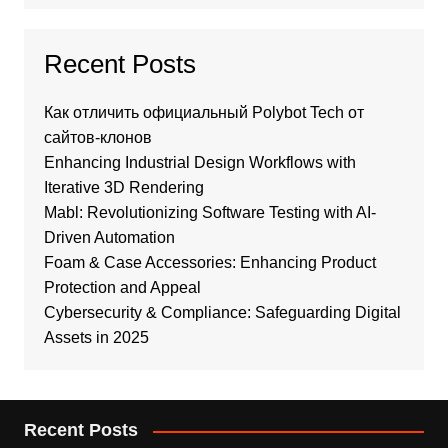
Recent Posts
Как отличить официальный Polybot Tech от
сайтов-клонов
Enhancing Industrial Design Workflows with
Iterative 3D Rendering
Mabl: Revolutionizing Software Testing with AI-
Driven Automation
Foam & Case Accessories: Enhancing Product
Protection and Appeal
Cybersecurity & Compliance: Safeguarding Digital
Assets in 2025
Recent Posts