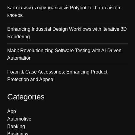
Как отличить официальный Polybot Tech от сайтов-
клонов
Enhancing Industrial Design Workflows with Iterative 3D
Rendering
Mabl: Revolutionizing Software Testing with AI-Driven
Automation
Foam & Case Accessories: Enhancing Product
Protection and Appeal
Categories
App
Automotive
Banking
Businiess