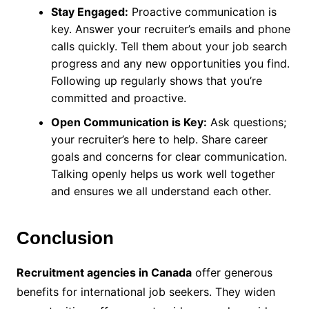
Stay Engaged:
Proactive communication is
key. Answer your recruiter’s emails and phone
calls quickly. Tell them about your job search
progress and any new opportunities you find.
Following up regularly shows that you’re
committed and proactive.
Open Communication is Key:
Ask questions;
your recruiter’s here to help. Share career
goals and concerns for clear communication.
Talking openly helps us work well together
and ensures we all understand each other.
Conclusion
Recruitment agencies in Canada
offer generous
benefits for international job seekers. They widen