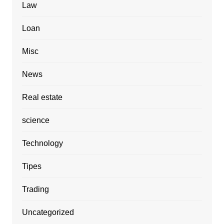
Law
Loan
Misc
News
Real estate
science
Technology
Tipes
Trading
Uncategorized