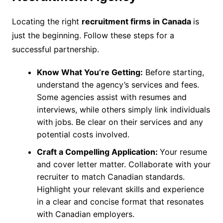
Locating the right
recruitment firms in Canada
is
just the beginning. Follow these steps for a
successful partnership.
Know What You’re Getting:
Before starting,
understand the agency’s services and fees.
Some agencies assist with resumes and
interviews, while others simply link individuals
with jobs. Be clear on their services and any
potential costs involved.
Craft a Compelling Application:
Your resume
and cover letter matter. Collaborate with your
recruiter to match Canadian standards.
Highlight your relevant skills and experience
in a clear and concise format that resonates
with Canadian employers.