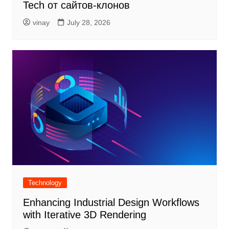
Tech от сайтов-клонов
vinay
July 28, 2026
Technology
Enhancing Industrial Design Workflows
with Iterative 3D Rendering