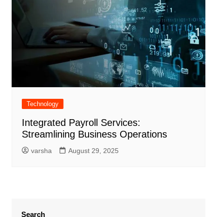
Technology
Integrated Payroll Services:
Streamlining Business Operations
varsha
August 29, 2025
Search