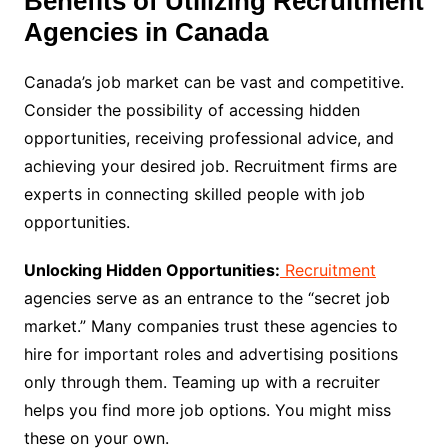
Benefits of Utilizing Recruitment
Agencies in Canada
Canada’s job market can be vast and competitive.
Consider the possibility of accessing hidden
opportunities, receiving professional advice, and
achieving your desired job. Recruitment firms are
experts in connecting skilled people with job
opportunities.
Unlocking Hidden Opportunities:
Recruitment
agencies serve as an entrance to the “secret job
market.” Many companies trust these agencies to
hire for important roles and advertising positions
only through them. Teaming up with a recruiter
helps you find more job options. You might miss
these on your own.