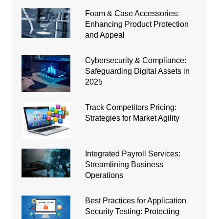
Foam & Case Accessories:
Enhancing Product Protection
and Appeal
Cybersecurity & Compliance:
Safeguarding Digital Assets in
2025
Track Competitors Pricing:
Strategies for Market Agility
Integrated Payroll Services:
Streamlining Business
Operations
Best Practices for Application
Security Testing: Protecting