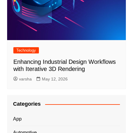
Technology
Enhancing Industrial Design Workflows
with Iterative 3D Rendering
varsha
May 12, 2026
Categories
App
Automotive