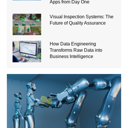
Apps from Day One
Visual Inspection Systems: The
Future of Quality Assurance
How Data Engineering
Transforms Raw Data into
Business Intelligence