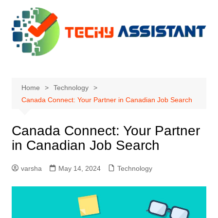
Skip
to
content
Home
Technology
Canada Connect: Your Partner in Canadian Job Search
Canada Connect: Your Partner
in Canadian Job Search
varsha
May 14, 2024
Technology