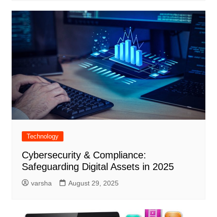
Technology
Cybersecurity & Compliance:
Safeguarding Digital Assets in 2025
varsha
August 29, 2025