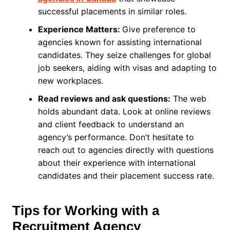
successful placements in similar roles.
Experience Matters:
Give preference to
agencies known for assisting international
candidates. They seize challenges for global
job seekers, aiding with visas and adapting to
new workplaces.
Read reviews and ask questions:
The web
holds abundant data. Look at online reviews
and client feedback to understand an
agency’s performance. Don’t hesitate to
reach out to agencies directly with questions
about their experience with international
candidates and their placement success rate.
Tips for Working with a
Recruitment Agency