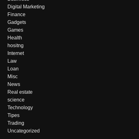
Digital Marketing
Finance
Gadgets
Games
Health
hositng
Internet
Law
Loan
Misc
News
Real estate
science
Technology
Tipes
Trading
Uncategorized