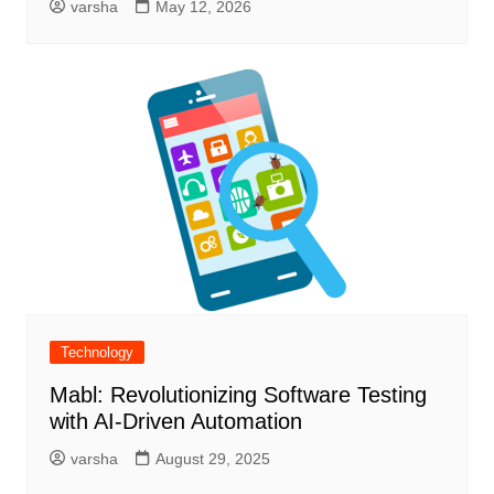
varsha
May 12, 2026
Technology
Mabl: Revolutionizing Software Testing
with AI-Driven Automation
varsha
August 29, 2025