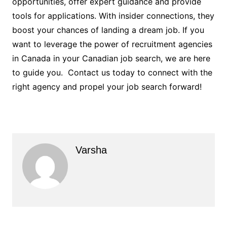
opportunities, offer expert guidance and provide
tools for applications. With insider connections, they
boost your chances of landing a dream job. If you
want to leverage the power of recruitment agencies
in Canada in your Canadian job search, we are here
to guide you. Contact us today to connect with the
right agency and propel your job search forward!
Varsha