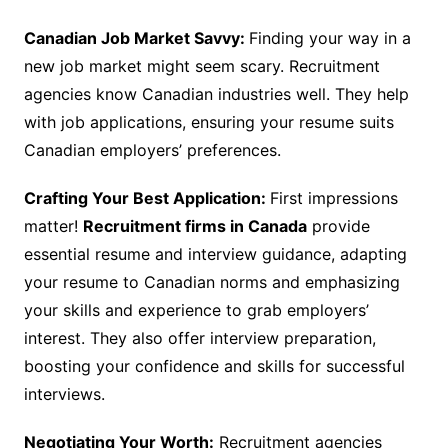
Canadian Job Market Savvy:
Finding your way in a
new job market might seem scary. Recruitment
agencies know Canadian industries well. They help
with job applications, ensuring your resume suits
Canadian employers’ preferences.
Crafting Your Best Application:
First impressions
matter!
Recruitment firms in Canada
provide
essential resume and interview guidance, adapting
your resume to Canadian norms and emphasizing
your skills and experience to grab employers’
interest. They also offer interview preparation,
boosting your confidence and skills for successful
interviews.
Negotiating Your Worth:
Recruitment agencies