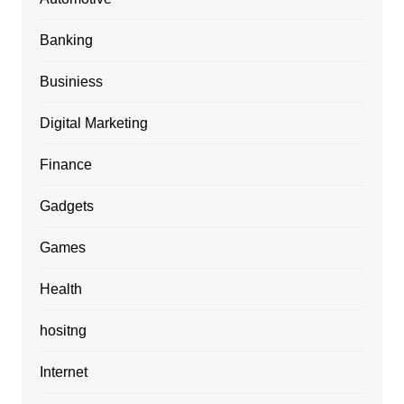
Banking
Businiess
Digital Marketing
Finance
Gadgets
Games
Health
hositng
Internet