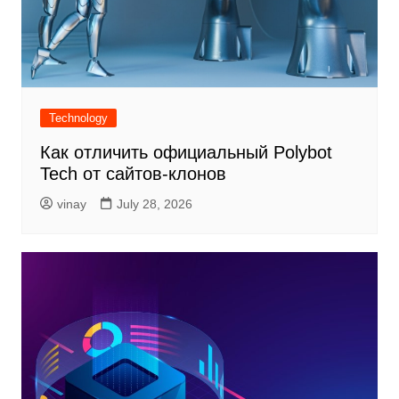
Technology
Как отличить официальный Polybot
Tech от сайтов-клонов
vinay
July 28, 2026