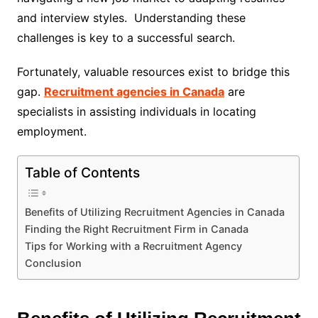
and interview styles. Understanding these
challenges is key to a successful search.
Fortunately, valuable resources exist to bridge this
gap.
Recruitment agencies in Canada
are
specialists in assisting individuals in locating
employment.
Table of Contents
Benefits of Utilizing Recruitment Agencies in Canada
Finding the Right Recruitment Firm in Canada
Tips for Working with a Recruitment Agency
Conclusion