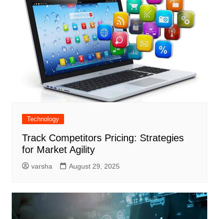
Technology
Track Competitors Pricing: Strategies
for Market Agility
varsha
August 29, 2025