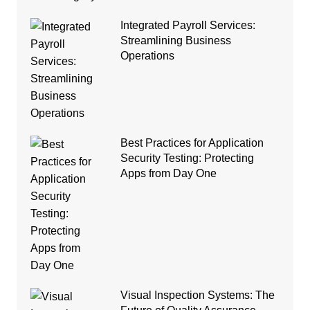
Integrated Payroll Services:
Streamlining Business
Operations
Best Practices for Application
Security Testing: Protecting
Apps from Day One
Visual Inspection Systems: The