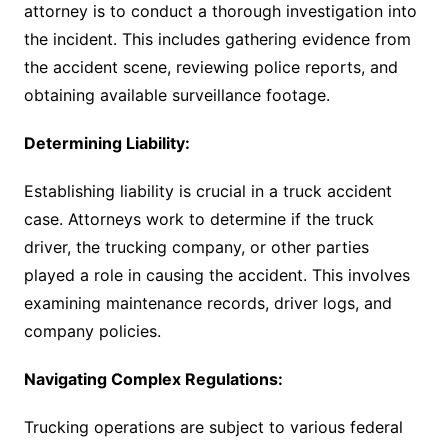
attorney is to conduct a thorough investigation into
the incident. This includes gathering evidence from
the accident scene, reviewing police reports, and
obtaining available surveillance footage.
Determining Liability:
Establishing liability is crucial in a truck accident
case. Attorneys work to determine if the truck
driver, the trucking company, or other parties
played a role in causing the accident. This involves
examining maintenance records, driver logs, and
company policies.
Navigating Complex Regulations:
Trucking operations are subject to various federal