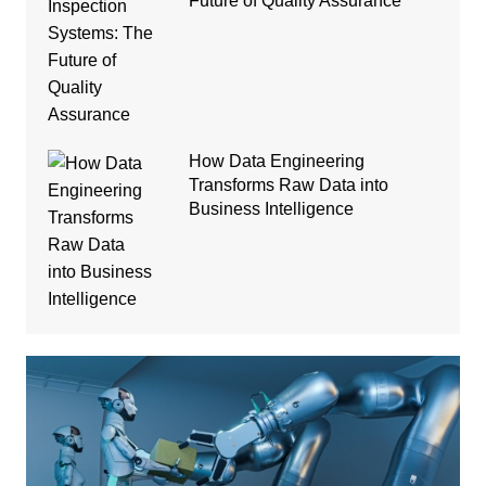
Future of Quality Assurance
How Data Engineering
Transforms Raw Data into
Business Intelligence