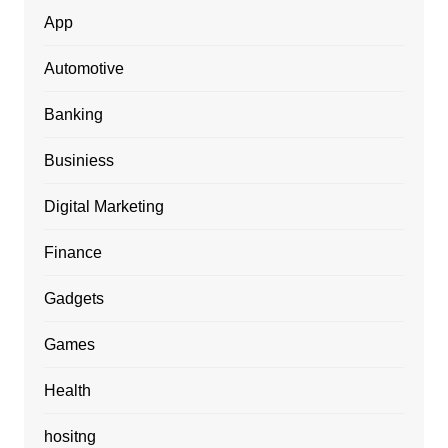
App
Automotive
Banking
Businiess
Digital Marketing
Finance
Gadgets
Games
Health
hositng