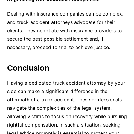
Dealing with insurance companies can be complex,
and truck accident attorneys advocate for their
clients. They negotiate with insurance providers to
secure the best possible settlement and, if
necessary, proceed to trial to achieve justice.
Conclusion
Having a dedicated truck accident attorney by your
side can make a significant difference in the
aftermath of a truck accident. These professionals
navigate the complexities of the legal system,
allowing victims to focus on recovery while pursuing
rightful compensation. In such a situation, seeking
legal advice promptly is essential to protect your