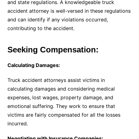
and state regulations. A knowledgeable truck
accident attorney is well-versed in these regulations
and can identify if any violations occurred,
contributing to the accident.
Seeking Compensation:
Calculating Damages:
Truck accident attorneys assist victims in
calculating damages and considering medical
expenses, lost wages, property damage, and
emotional suffering. They work to ensure that
victims are fairly compensated for all the losses
incurred.
Negotiating with Insurance Companies: