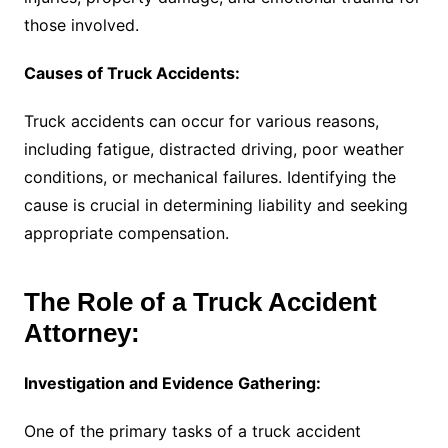
those involved.
Causes of Truck Accidents:
Truck accidents can occur for various reasons,
including fatigue, distracted driving, poor weather
conditions, or mechanical failures. Identifying the
cause is crucial in determining liability and seeking
appropriate compensation.
The Role of a Truck Accident
Attorney:
Investigation and Evidence Gathering:
One of the primary tasks of a truck accident