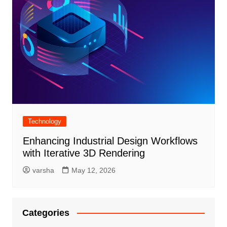
Technology
Enhancing Industrial Design Workflows
with Iterative 3D Rendering
varsha
May 12, 2026
Categories