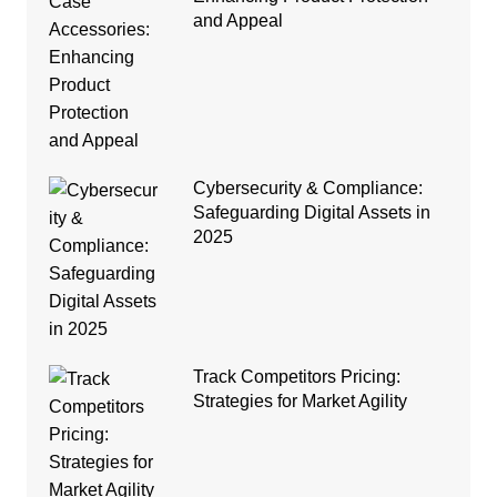
and Appeal
Cybersecurity & Compliance:
Safeguarding Digital Assets in
2025
Track Competitors Pricing:
Strategies for Market Agility