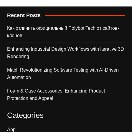
Recent Posts
Как отличить официальный Polybot Tech от сайтов-
клонов
Enhancing Industrial Design Workflows with Iterative 3D
Rendering
Mabl: Revolutionizing Software Testing with AI-Driven
Automation
Foam & Case Accessories: Enhancing Product
Protection and Appeal
Categories
App