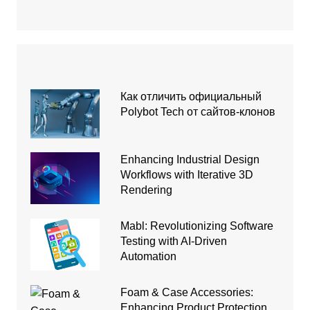
Как отличить официальный
Polybot Tech от сайтов-клонов
Enhancing Industrial Design
Workflows with Iterative 3D
Rendering
Mabl: Revolutionizing Software
Testing with AI-Driven
Automation
Foam & Case Accessories:
Enhancing Product Protection