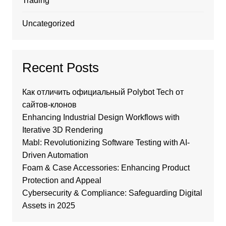
Trading
Uncategorized
Recent Posts
Как отличить официальный Polybot Tech от
сайтов-клонов
Enhancing Industrial Design Workflows with
Iterative 3D Rendering
Mabl: Revolutionizing Software Testing with AI-
Driven Automation
Foam & Case Accessories: Enhancing Product
Protection and Appeal
Cybersecurity & Compliance: Safeguarding Digital
Assets in 2025