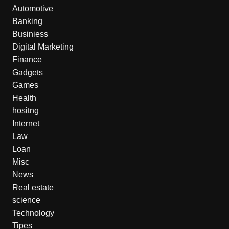
Automotive
Banking
Businiess
Digital Marketing
Finance
Gadgets
Games
Health
hositng
Internet
Law
Loan
Misc
News
Real estate
science
Technology
Tipes