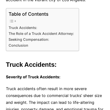
Table of Contents
Truck Accidents:
The Role of a Truck Accident Attorney:
Seeking Compensation:
Conclusion
Truck Accidents:
Severity of Truck Accidents:
Truck accidents often result in more severe
consequences due to commercial trucks’ sheer size
and weight. The impact can lead to life-altering
injuries, property damage, and emotional trauma for