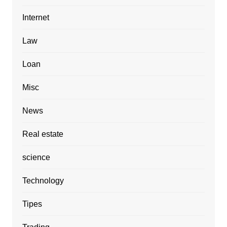
Internet
Law
Loan
Misc
News
Real estate
science
Technology
Tipes