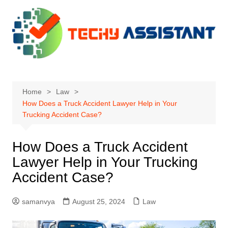
Skip
to
content
Home
Law
How Does a Truck Accident Lawyer Help in Your
Trucking Accident Case?
How Does a Truck Accident
Lawyer Help in Your Trucking
Accident Case?
samanvya
August 25, 2024
Law