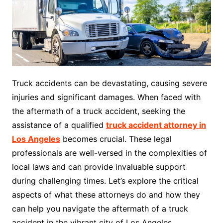
Truck accidents can be devastating, causing severe
injuries and significant damages. When faced with
the aftermath of a truck accident, seeking the
assistance of a qualified
truck accident attorney in
Los Angeles
becomes crucial. These legal
professionals are well-versed in the complexities of
local laws and can provide invaluable support
during challenging times. Let’s explore the critical
aspects of what these attorneys do and how they
can help you navigate the aftermath of a truck
accident in the vibrant city of Los Angeles.