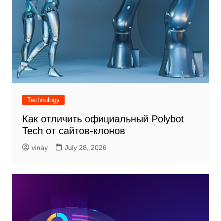
Technology
Как отличить официальный Polybot
Tech от сайтов-клонов
vinay
July 28, 2026