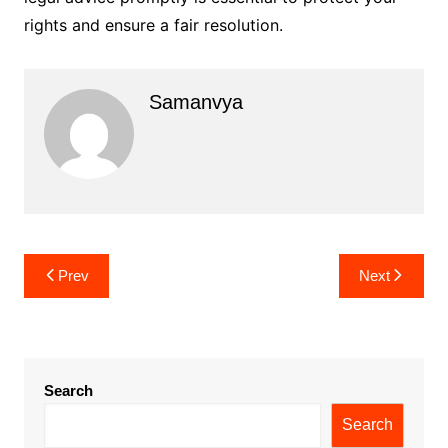
rights and ensure a fair resolution.
Samanvya
Post
Prev
Next
navigation
Search
Search