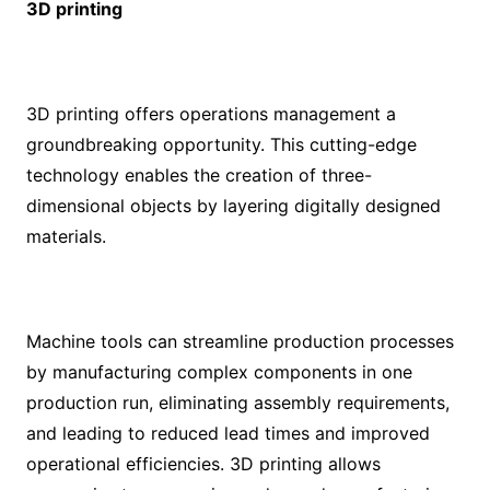
3D printing
3D printing offers operations management a
groundbreaking opportunity. This cutting-edge
technology enables the creation of three-
dimensional objects by layering digitally designed
materials.
Machine tools can streamline production processes
by manufacturing complex components in one
production run, eliminating assembly requirements,
and leading to reduced lead times and improved
operational efficiencies. 3D printing allows