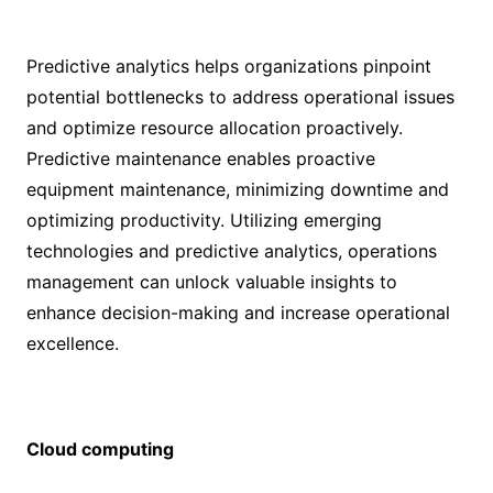
Predictive analytics helps organizations pinpoint
potential bottlenecks to address operational issues
and optimize resource allocation proactively.
Predictive maintenance enables proactive
equipment maintenance, minimizing downtime and
optimizing productivity. Utilizing emerging
technologies and predictive analytics, operations
management can unlock valuable insights to
enhance decision-making and increase operational
excellence.
Cloud computing