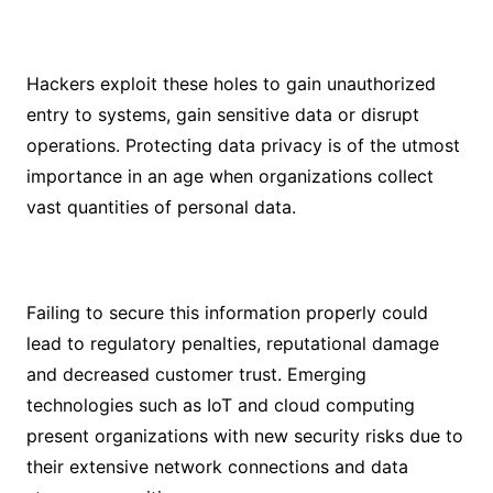
Hackers exploit these holes to gain unauthorized
entry to systems, gain sensitive data or disrupt
operations. Protecting data privacy is of the utmost
importance in an age when organizations collect
vast quantities of personal data.
Failing to secure this information properly could
lead to regulatory penalties, reputational damage
and decreased customer trust. Emerging
technologies such as IoT and cloud computing
present organizations with new security risks due to
their extensive network connections and data