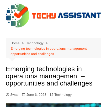
Skip
to
content
Home
Technology
Emerging technologies in operations management –
opportunities and challenges
Emerging technologies in
operations management –
opportunities and challenges
Swati
June 6, 2023
Technology