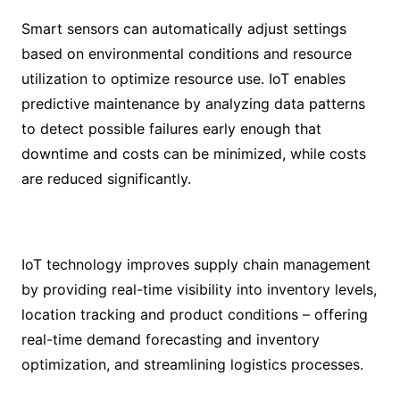
Smart sensors can automatically adjust settings
based on environmental conditions and resource
utilization to optimize resource use. IoT enables
predictive maintenance by analyzing data patterns
to detect possible failures early enough that
downtime and costs can be minimized, while costs
are reduced significantly.
IoT technology improves supply chain management
by providing real-time visibility into inventory levels,
location tracking and product conditions – offering
real-time demand forecasting and inventory
optimization, and streamlining logistics processes.