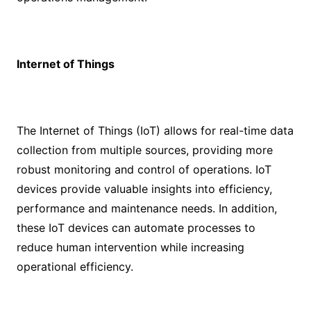
Internet of Things
The Internet of Things (IoT) allows for real-time data
collection from multiple sources, providing more
robust monitoring and control of operations. IoT
devices provide valuable insights into efficiency,
performance and maintenance needs. In addition,
these IoT devices can automate processes to
reduce human intervention while increasing
operational efficiency.