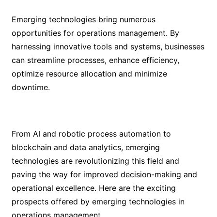
Emerging technologies bring numerous
opportunities for operations management. By
harnessing innovative tools and systems, businesses
can streamline processes, enhance efficiency,
optimize resource allocation and minimize
downtime.
From AI and robotic process automation to
blockchain and data analytics, emerging
technologies are revolutionizing this field and
paving the way for improved decision-making and
operational excellence. Here are the exciting
prospects offered by emerging technologies in
operations management.