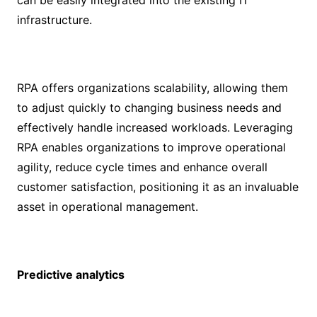
infrastructure.
RPA offers organizations scalability, allowing them
to adjust quickly to changing business needs and
effectively handle increased workloads. Leveraging
RPA enables organizations to improve operational
agility, reduce cycle times and enhance overall
customer satisfaction, positioning it as an invaluable
asset in operational management.
Predictive analytics