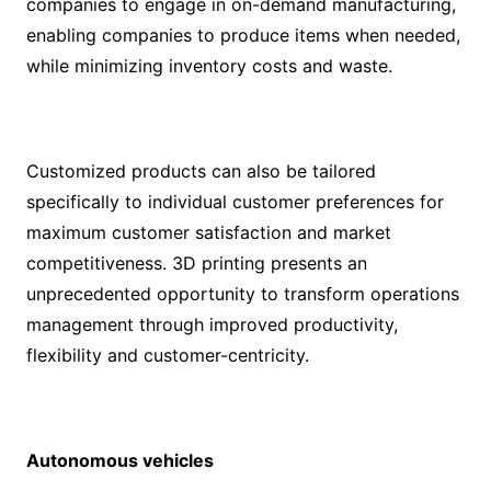
companies to engage in on-demand manufacturing,
enabling companies to produce items when needed,
while minimizing inventory costs and waste.
Customized products can also be tailored
specifically to individual customer preferences for
maximum customer satisfaction and market
competitiveness. 3D printing presents an
unprecedented opportunity to transform operations
management through improved productivity,
flexibility and customer-centricity.
Autonomous vehicles