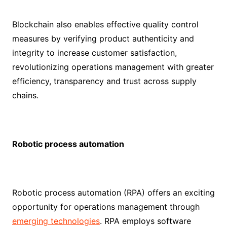
Blockchain also enables effective quality control
measures by verifying product authenticity and
integrity to increase customer satisfaction,
revolutionizing operations management with greater
efficiency, transparency and trust across supply
chains.
Robotic process automation
Robotic process automation (RPA) offers an exciting
opportunity for operations management through
emerging technologies
. RPA employs software