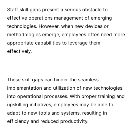
Staff skill gaps present a serious obstacle to
effective operations management of emerging
technologies. However, when new devices or
methodologies emerge, employees often need more
appropriate capabilities to leverage them
effectively.
These skill gaps can hinder the seamless
implementation and utilization of new technologies
into operational processes. With proper training and
upskilling initiatives, employees may be able to
adapt to new tools and systems, resulting in
efficiency and reduced productivity.