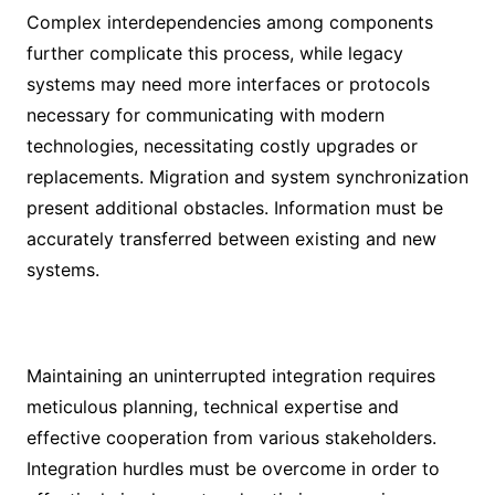
Complex interdependencies among components
further complicate this process, while legacy
systems may need more interfaces or protocols
necessary for communicating with modern
technologies, necessitating costly upgrades or
replacements. Migration and system synchronization
present additional obstacles. Information must be
accurately transferred between existing and new
systems.
Maintaining an uninterrupted integration requires
meticulous planning, technical expertise and
effective cooperation from various stakeholders.
Integration hurdles must be overcome in order to