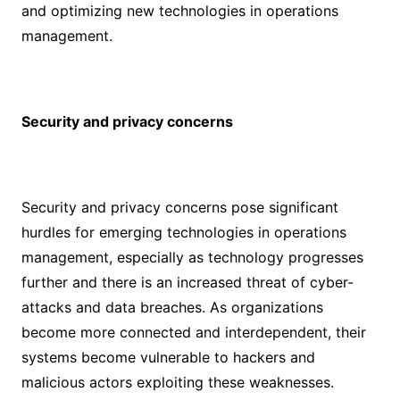
and optimizing new technologies in operations
management.
Security and privacy concerns
Security and privacy concerns pose significant
hurdles for emerging technologies in operations
management, especially as technology progresses
further and there is an increased threat of cyber-
attacks and data breaches. As organizations
become more connected and interdependent, their
systems become vulnerable to hackers and
malicious actors exploiting these weaknesses.