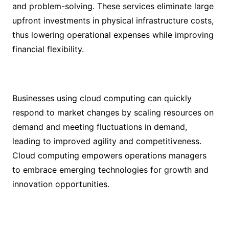
and problem-solving. These services eliminate large
upfront investments in physical infrastructure costs,
thus lowering operational expenses while improving
financial flexibility.
Businesses using cloud computing can quickly
respond to market changes by scaling resources on
demand and meeting fluctuations in demand,
leading to improved agility and competitiveness.
Cloud computing empowers operations managers
to embrace emerging technologies for growth and
innovation opportunities.