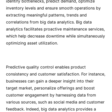
identify bottlenecks, predict demand, optimize
inventory levels and ensure smooth operations by
extracting meaningful patterns, trends and
correlations from big data analytics. Big data
analytics facilitates proactive maintenance services,
which help decrease downtime while simultaneously
optimizing asset utilization.
Predictive quality control enables product
consistency and customer satisfaction. For instance,
businesses can gain a deeper insight into their
target market, personalize offerings and boost
customer engagement by harnessing data from
various sources, such as social media and customer
feedback. Indeed, big data analytics provides a