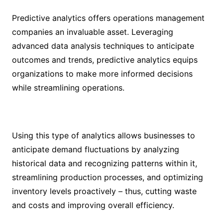
Predictive analytics offers operations management
companies an invaluable asset. Leveraging
advanced data analysis techniques to anticipate
outcomes and trends, predictive analytics equips
organizations to make more informed decisions
while streamlining operations.
Using this type of analytics allows businesses to
anticipate demand fluctuations by analyzing
historical data and recognizing patterns within it,
streamlining production processes, and optimizing
inventory levels proactively – thus, cutting waste
and costs and improving overall efficiency.