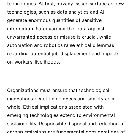
technologies. At first, privacy issues surface as new
technologies, such as data analytics and AI,
generate enormous quantities of sensitive
information. Safeguarding this data against
unwarranted access or misuse is crucial, while
automation and robotics raise ethical dilemmas
regarding potential job displacement and impacts
on workers’ livelihoods.
Organizations must ensure that technological
innovations benefit employees and society as a
whole. Ethical implications associated with
emerging technologies extend to environmental
sustainability. Responsible disposal and reduction of
carbon emissions are fundamental considerations of