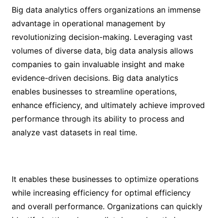
Big data analytics offers organizations an immense
advantage in operational management by
revolutionizing decision-making. Leveraging vast
volumes of diverse data, big data analysis allows
companies to gain invaluable insight and make
evidence-driven decisions. Big data analytics
enables businesses to streamline operations,
enhance efficiency, and ultimately achieve improved
performance through its ability to process and
analyze vast datasets in real time.
It enables these businesses to optimize operations
while increasing efficiency for optimal efficiency
and overall performance. Organizations can quickly