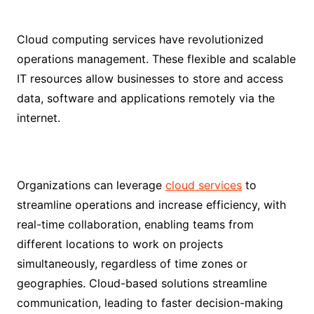
Cloud computing services have revolutionized
operations management. These flexible and scalable
IT resources allow businesses to store and access
data, software and applications remotely via the
internet.
Organizations can leverage
cloud services
to
streamline operations and increase efficiency, with
real-time collaboration, enabling teams from
different locations to work on projects
simultaneously, regardless of time zones or
geographies. Cloud-based solutions streamline
communication, leading to faster decision-making