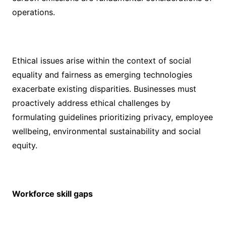
operations.
Ethical issues arise within the context of social
equality and fairness as emerging technologies
exacerbate existing disparities. Businesses must
proactively address ethical challenges by
formulating guidelines prioritizing privacy, employee
wellbeing, environmental sustainability and social
equity.
Workforce skill gaps