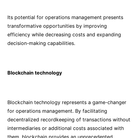
Its potential for operations management presents
transformative opportunities by improving
efficiency while decreasing costs and expanding
decision-making capabilities.
Blockchain technology
Blockchain technology represents a game-changer
for operations management. By facilitating
decentralized recordkeeping of transactions without
intermediaries or additional costs associated with
them, blockchain provides an unprecedented