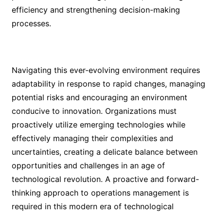
efficiency and strengthening decision-making
processes.
Navigating this ever-evolving environment requires
adaptability in response to rapid changes, managing
potential risks and encouraging an environment
conducive to innovation. Organizations must
proactively utilize emerging technologies while
effectively managing their complexities and
uncertainties, creating a delicate balance between
opportunities and challenges in an age of
technological revolution. A proactive and forward-
thinking approach to operations management is
required in this modern era of technological