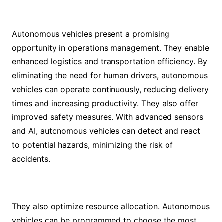
Autonomous vehicles present a promising
opportunity in operations management. They enable
enhanced logistics and transportation efficiency. By
eliminating the need for human drivers, autonomous
vehicles can operate continuously, reducing delivery
times and increasing productivity. They also offer
improved safety measures. With advanced sensors
and AI, autonomous vehicles can detect and react
to potential hazards, minimizing the risk of
accidents.
They also optimize resource allocation. Autonomous
vehicles can be programmed to choose the most