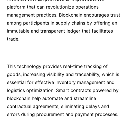
platform that can revolutionize operations
management practices. Blockchain encourages trust
among participants in supply chains by offering an
immutable and transparent ledger that facilitates
trade.
This technology provides real-time tracking of
goods, increasing visibility and traceability, which is
essential for effective inventory management and
logistics optimization. Smart contracts powered by
blockchain help automate and streamline
contractual agreements, eliminating delays and
errors during procurement and payment processes.