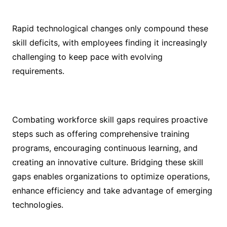
Rapid technological changes only compound these
skill deficits, with employees finding it increasingly
challenging to keep pace with evolving
requirements.
Combating workforce skill gaps requires proactive
steps such as offering comprehensive training
programs, encouraging continuous learning, and
creating an innovative culture. Bridging these skill
gaps enables organizations to optimize operations,
enhance efficiency and take advantage of emerging
technologies.