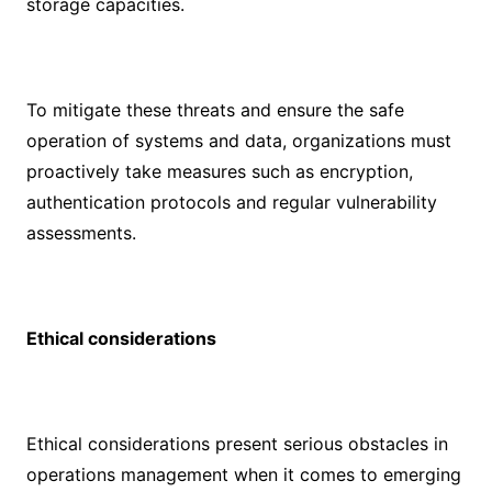
storage capacities.
To mitigate these threats and ensure the safe
operation of systems and data, organizations must
proactively take measures such as encryption,
authentication protocols and regular vulnerability
assessments.
Ethical considerations
Ethical considerations present serious obstacles in
operations management when it comes to emerging