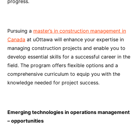
progress.
Pursuing a
master’s in construction management in
Canada
at uOttawa will enhance your expertise in
managing construction projects and enable you to
develop essential skills for a successful career in the
field. The program offers flexible options and a
comprehensive curriculum to equip you with the
knowledge needed for project success.
Emerging technologies in operations management
– opportunities