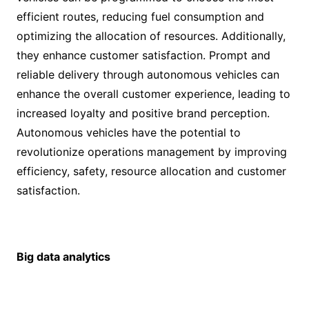
efficient routes, reducing fuel consumption and
optimizing the allocation of resources. Additionally,
they enhance customer satisfaction. Prompt and
reliable delivery through autonomous vehicles can
enhance the overall customer experience, leading to
increased loyalty and positive brand perception.
Autonomous vehicles have the potential to
revolutionize operations management by improving
efficiency, safety, resource allocation and customer
satisfaction.
Big data analytics