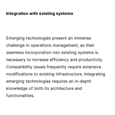
Integration with existing systems
Emerging technologies present an immense
challenge in operations management, as their
seamless incorporation into existing systems is
necessary to increase efficiency and productivity.
Compatibility issues frequently require extensive
modifications to existing infrastructure. Integrating
emerging technologies requires an in-depth
knowledge of both its architecture and
functionalities.