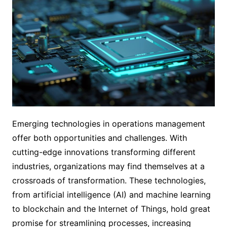
Emerging technologies in operations management
offer both opportunities and challenges. With
cutting-edge innovations transforming different
industries, organizations may find themselves at a
crossroads of transformation. These technologies,
from artificial intelligence (AI) and machine learning
to blockchain and the Internet of Things, hold great
promise for streamlining processes, increasing