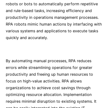
robots or bots to automatically perform repetitive
and rule-based tasks, increasing efficiency and
productivity in operations management processes.
RPA robots mimic human actions by interfacing with
various systems and applications to execute tasks
quickly and accurately.
By automating manual processes, RPA reduces
errors while streamlining operations for greater
productivity and freeing up human resources to
focus on high-value activities. RPA allows
organizations to achieve cost savings through
optimizing resource allocation. Implementation
requires minimal disruption to existing systems. It
can be easily integrated into the existing IT