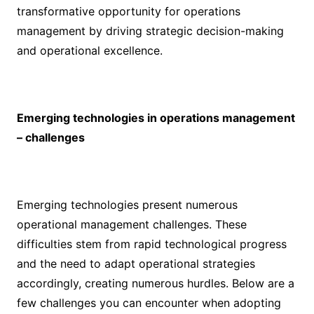
transformative opportunity for operations
management by driving strategic decision-making
and operational excellence.
Emerging technologies in operations management
– challenges
Emerging technologies present numerous
operational management challenges. These
difficulties stem from rapid technological progress
and the need to adapt operational strategies
accordingly, creating numerous hurdles. Below are a
few challenges you can encounter when adopting